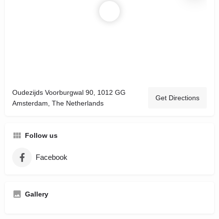
Oudezijds Voorburgwal 90, 1012 GG
Get Directions
Amsterdam, The Netherlands
Follow us
Facebook
Gallery