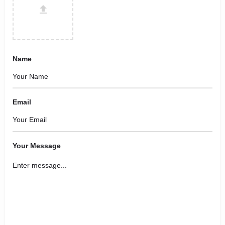
Name
Email
Your Message