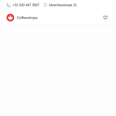
+31 020 447 3557
Utrechtsestraat 21
Coffeeshops