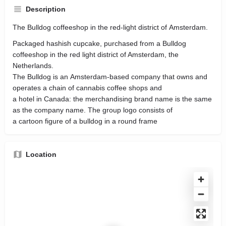
Description
The Bulldog coffeeshop in the red-light district of Amsterdam.
Packaged hashish cupcake, purchased from a Bulldog
coffeeshop in the red light district of Amsterdam, the
Netherlands.
The Bulldog is an Amsterdam-based company that owns and
operates a chain of cannabis coffee shops and
a hotel in Canada: the merchandising brand name is the same
as the company name. The group logo consists of
a cartoon figure of a bulldog in a round frame
Location