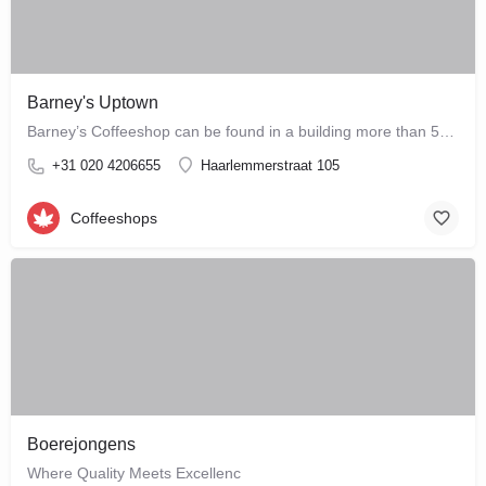
Barney's Uptown
Barney’s Coffeeshop can be found in a building more than 500 years old and is one of the most prominent Dutch…
+31 020 4206655
Haarlemmerstraat 105
Coffeeshops
Boerejongens
Where Quality Meets Excellenc