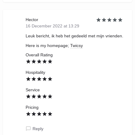
Hector
16 December 2022 at 13:29
Leuk bericht, ik heb het gedeeld met mijn vrienden.
Here is my homepage;
Twicsy
Overall Rating
Hospitality
Service
Pricing
Reply