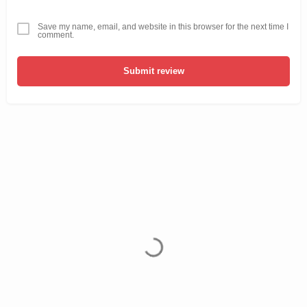
Save my name, email, and website in this browser for the next time I
comment.
Submit review