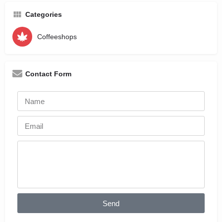
Categories
Coffeeshops
Contact Form
Send