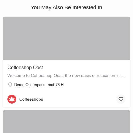
You May Also Be Interested In
Coffeeshop Oost
Welcome to Coffeeshop Oost, the new oasis of relaxation in Amsterdam-Oost. Situated at Derde…
Derde Oosterparkstraat 73-H
Coffeeshops