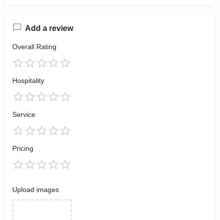
Add a review
Overall Rating
Hospitality
Service
Pricing
Upload images