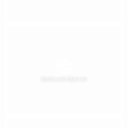
Sports and Open Air