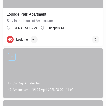
Lounge Park Apartment
Stay in the heart of Amsterdam
+31 6 42 51 56 79
Funenpark 612
Lodging
+1
King's Day Amsterdam
Amsterdam
27 April 2026 08:00 - 11:00