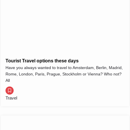
Tourist Travel options these days
Have you always wanted to travel to Amsterdam, Berlin, Madrid,
Rome, London, Paris, Prague, Stockholm or Vienna? Who not?
All
Travel