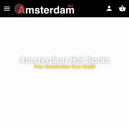
Amsterdam Hot Spots
Your Amsterdam Tour Guide