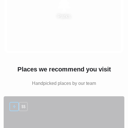
Parks
Places we recommend you visit
Handpicked places by our team
$$