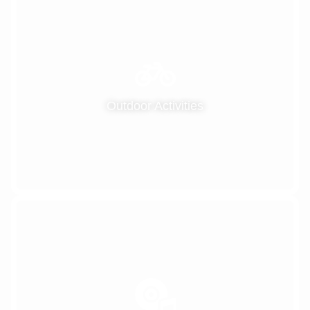
Outdoor Activities