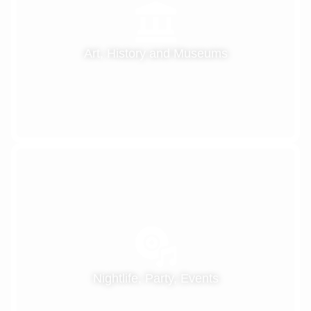
Art, History and Museums
Nightlife, Party, Events