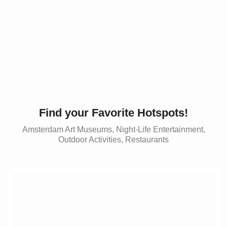
Find your Favorite Hotspots!
Amsterdam Art Museums, Night-Life Entertainment,
Outdoor Activities, Restaurants