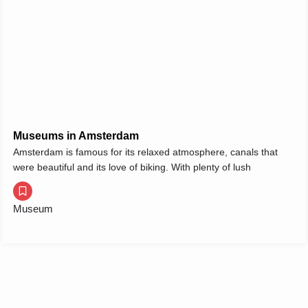
Museums in Amsterdam
Amsterdam is famous for its relaxed atmosphere, canals that
were beautiful and its love of biking. With plenty of lush
Museum