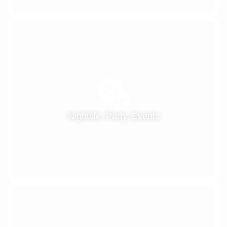
Nightlife, Party, Events