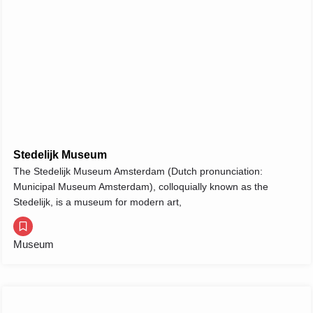
Stedelijk Museum
The Stedelijk Museum Amsterdam (Dutch pronunciation:
Municipal Museum Amsterdam), colloquially known as the
Stedelijk, is a museum for modern art,
Museum