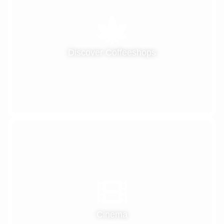
Discover Coffeeshops
Cinema