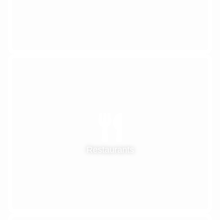
Restaurants