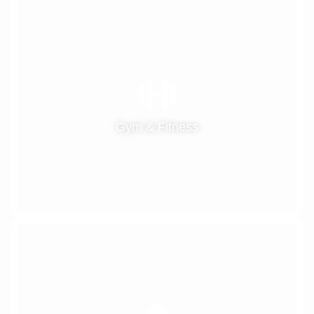
Gym & Fitness