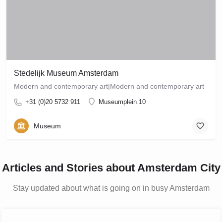
Stedelijk Museum Amsterdam
Modern and contemporary art‎|Modern and contemporary art‎
+31 (0)20 5732 911
Museumplein 10
Museum
Articles and Stories about Amsterdam City
Stay updated about what is going on in busy Amsterdam