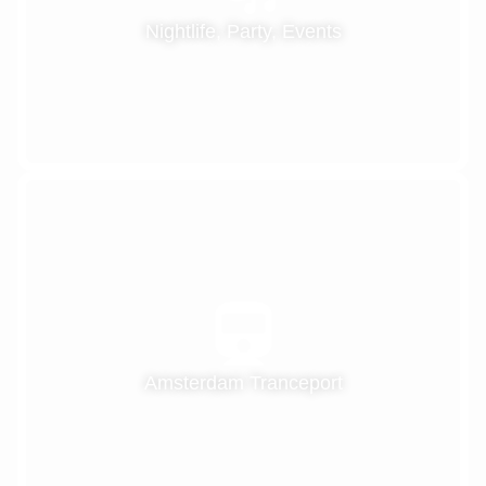
Nightlife, Party, Events
Amsterdam Tranceport