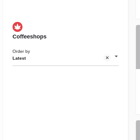
Coffeeshops
Order by
Latest