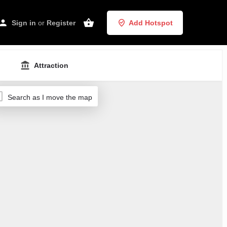
Sign in
or
Register
Add Hotspot
Attraction
Search as I move the map