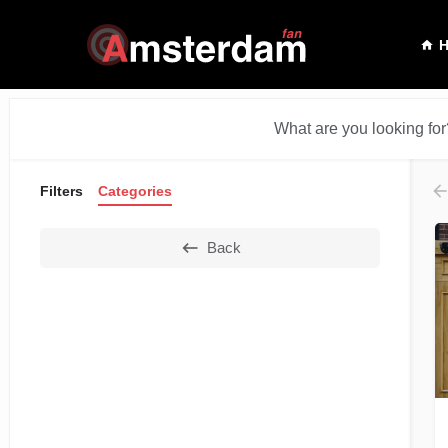
What are you looking for
Filters
Categories
Back