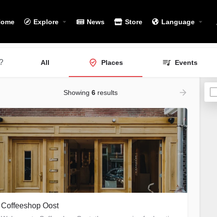
Home
Explore
News
Store
Language
?
All
Places
Events
Showing
6
results
Coffeeshop Oost