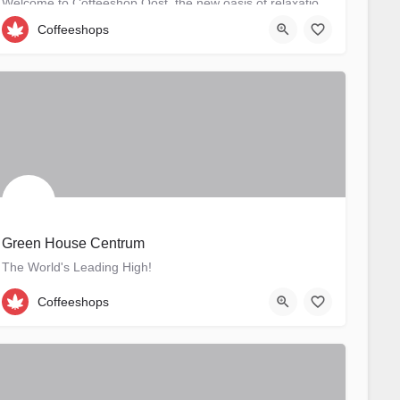
Welcome to Coffeeshop Oost, the new oasis of relaxation in Amsterdam-Oost. Situated at Derde…
Coffeeshops
Derde Oosterparkstraat 73-H
Green House Centrum
The World's Leading High!
+31 020 6271739
Oudezijds Voorburgwal 191
Coffeeshops