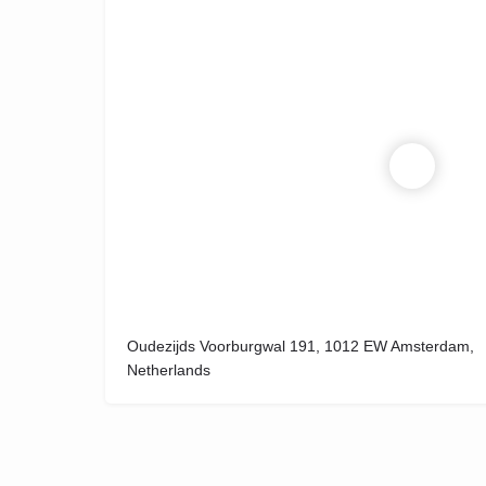
Oudezijds Voorburgwal 191, 1012 EW Amsterdam,
Netherlands