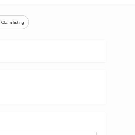
Claim listing