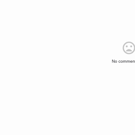
No comment