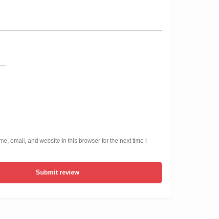
, email, and website in this browser for the next time I
Submit review