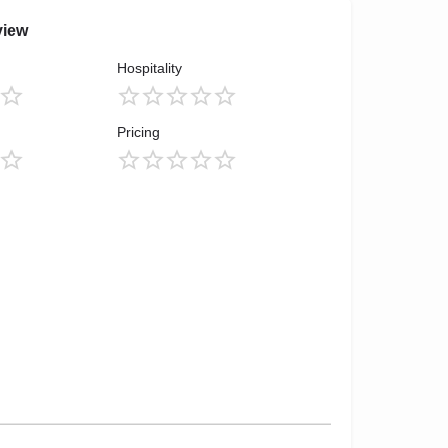
view
Hospitality
Pricing