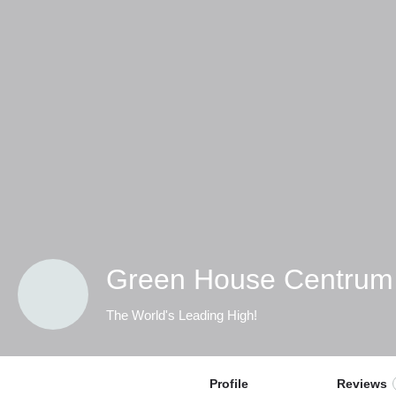
Green House Centrum
The World's Leading High!
Profile
Reviews