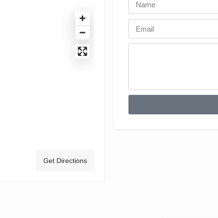
Get Directions