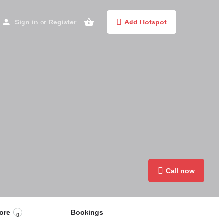
Sign in
or
Register
Add Hotspot
Call now
ore
Bookings
0