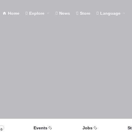
Home
Explore
News
Store
Language
Events
Jobs
St
0