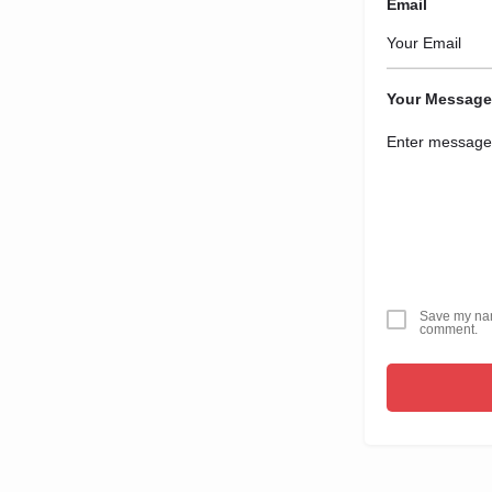
Email
Your Message
Save my name
comment.