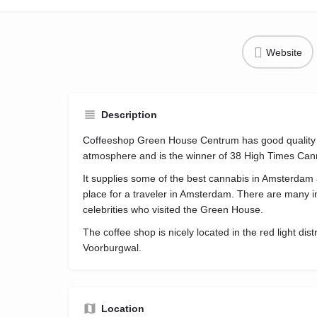
Website
Description
Coffeeshop Green House Centrum has good quality 
atmosphere and is the winner of 38 High Times Can
It supplies some of the best cannabis in Amsterdam
place for a traveler in Amsterdam. There are many in
celebrities who visited the Green House.
The coffee shop is nicely located in the red light dis
Voorburgwal.
Location