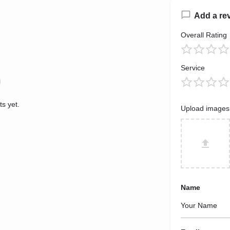
Add a re
Overall Rating
Service
s yet.
Upload images
Name