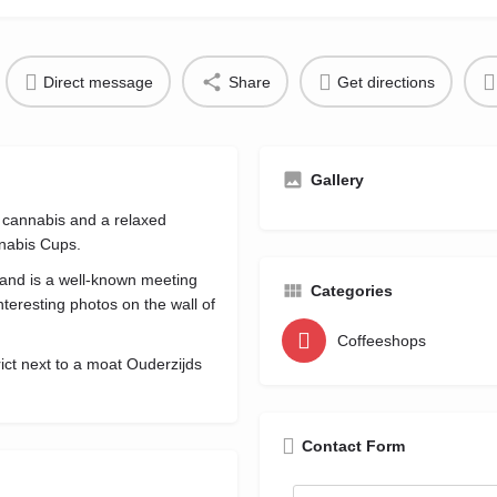
Direct message
Share
Get directions
Gallery
cannabis and a relaxed
nabis Cups.
 and is a well-known meeting
Categories
teresting photos on the wall of
Coffeeshops
trict next to a moat Ouderzijds
Contact Form