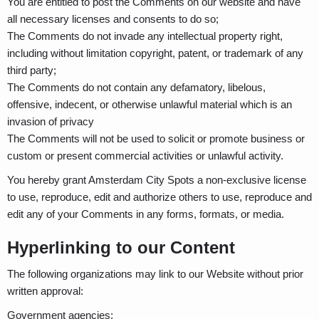
You are entitled to post the Comments on our website and have
all necessary licenses and consents to do so;
The Comments do not invade any intellectual property right,
including without limitation copyright, patent, or trademark of any
third party;
The Comments do not contain any defamatory, libelous,
offensive, indecent, or otherwise unlawful material which is an
invasion of privacy
The Comments will not be used to solicit or promote business or
custom or present commercial activities or unlawful activity.
You hereby grant Amsterdam City Spots a non-exclusive license
to use, reproduce, edit and authorize others to use, reproduce and
edit any of your Comments in any forms, formats, or media.
Hyperlinking to our Content
The following organizations may link to our Website without prior
written approval:
Government agencies;