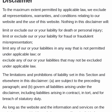
Disclaimer
To the maximum extent permitted by applicable law, we exclude
all representations, warranties, and conditions relating to our
website and the use of this website. Nothing in this disclaimer will:
limit or exclude our or your liability for death or personal injury;
limit or exclude our or your liability for fraud or fraudulent
misrepresentation;
limit any of our or your liabilities in any way that is not permitted
under applicable law; or
exclude any of our or your liabilities that may not be excluded
under applicable law.
The limitations and prohibitions of liability set in this Section and
elsewhere in this disclaimer: (a) are subject to the preceding
paragraph; and (b) govern all liabilities arising under the
disclaimer, including liabilities arising in contract, in tort, and for
breach of statutory duty.
As long as the website and the information and services on the