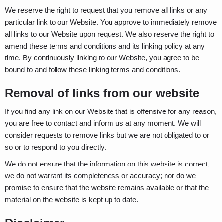
We reserve the right to request that you remove all links or any
particular link to our Website. You approve to immediately remove
all links to our Website upon request. We also reserve the right to
amend these terms and conditions and its linking policy at any
time. By continuously linking to our Website, you agree to be
bound to and follow these linking terms and conditions.
Removal of links from our website
If you find any link on our Website that is offensive for any reason,
you are free to contact and inform us at any moment. We will
consider requests to remove links but we are not obligated to or
so or to respond to you directly.
We do not ensure that the information on this website is correct,
we do not warrant its completeness or accuracy; nor do we
promise to ensure that the website remains available or that the
material on the website is kept up to date.