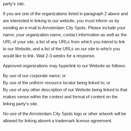
party’s site.
If you are one of the organizations listed in paragraph 2 above and
are interested in linking to our website, you must inform us by
sending an e-mail to Amsterdam City Spots. Please include your
name, your organization name, contact information as well as the
URL of your site, a list of any URLs from which you intend to link
to our Website, and a list of the URLs on our site to which you
would like to link. Wait 2-3 weeks for a response.
Approved organizations may hyperlink to our Website as follows:
By use of our corporate name; or
By use of the uniform resource locator being linked to; or
By use of any other description of our Website being linked to that
makes sense within the context and format of content on the
linking party’s site.
No use of the Amsterdam City Spots logo or other artwork will be
allowed for linking absent a trademark license agreement.