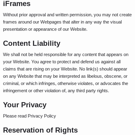
iFrames
Without prior approval and written permission, you may not create
frames around our Webpages that alter in any way the visual
presentation or appearance of our Website.
Content Liability
We shall not be held responsible for any content that appears on
your Website. You agree to protect and defend us against all
claims that are rising on your Website. No link(s) should appear
on any Website that may be interpreted as libelous, obscene, or
criminal, or which infringes, otherwise violates, or advocates the
infringement or other violation of, any third party rights.
Your Privacy
Please read Privacy Policy
Reservation of Rights