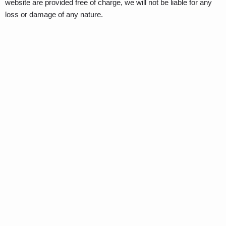
website are provided free of charge, we will not be liable for any
loss or damage of any nature.