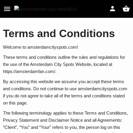
Terms and Conditions
Welcome to amsterdamcityspots.com!
These terms and conditions outline the rules and regulations for
the use of the Amsterdam City Spots Website, located at
https://amsterdamfan.com/.
By accessing this website we assume you accept these terms
and conditions. Do not continue to use amsterdamcityspots.com
if you do not agree to take all of the terms and conditions stated
on this page.
The following terminology applies to these Terms and Conditions,
Privacy Statement and Disclaimer Notice and all Agreements:
“Client”, “You” and “Your” refers to you, the person log on this