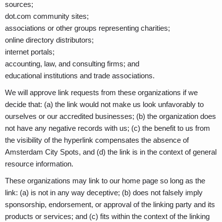
sources;
dot.com community sites;
associations or other groups representing charities;
online directory distributors;
internet portals;
accounting, law, and consulting firms; and
educational institutions and trade associations.
We will approve link requests from these organizations if we
decide that: (a) the link would not make us look unfavorably to
ourselves or our accredited businesses; (b) the organization does
not have any negative records with us; (c) the benefit to us from
the visibility of the hyperlink compensates the absence of
Amsterdam City Spots, and (d) the link is in the context of general
resource information.
These organizations may link to our home page so long as the
link: (a) is not in any way deceptive; (b) does not falsely imply
sponsorship, endorsement, or approval of the linking party and its
products or services; and (c) fits within the context of the linking