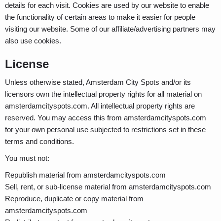
details for each visit. Cookies are used by our website to enable
the functionality of certain areas to make it easier for people
visiting our website. Some of our affiliate/advertising partners may
also use cookies.
License
Unless otherwise stated, Amsterdam City Spots and/or its
licensors own the intellectual property rights for all material on
amsterdamcityspots.com. All intellectual property rights are
reserved. You may access this from amsterdamcityspots.com
for your own personal use subjected to restrictions set in these
terms and conditions.
You must not:
Republish material from amsterdamcityspots.com
Sell, rent, or sub-license material from amsterdamcityspots.com
Reproduce, duplicate or copy material from
amsterdamcityspots.com