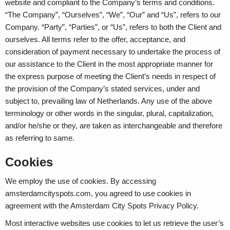
website and compliant to the Company’s terms and conditions.
“The Company”, “Ourselves”, “We”, “Our” and “Us”, refers to our
Company. “Party”, “Parties”, or “Us”, refers to both the Client and
ourselves. All terms refer to the offer, acceptance, and
consideration of payment necessary to undertake the process of
our assistance to the Client in the most appropriate manner for
the express purpose of meeting the Client’s needs in respect of
the provision of the Company’s stated services, under and
subject to, prevailing law of Netherlands. Any use of the above
terminology or other words in the singular, plural, capitalization,
and/or he/she or they, are taken as interchangeable and therefore
as referring to same.
Cookies
We employ the use of cookies. By accessing
amsterdamcityspots.com, you agreed to use cookies in
agreement with the Amsterdam City Spots Privacy Policy.
Most interactive websites use cookies to let us retrieve the user’s