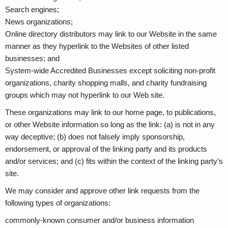
Search engines;
News organizations;
Online directory distributors may link to our Website in the same
manner as they hyperlink to the Websites of other listed
businesses; and
System-wide Accredited Businesses except soliciting non-profit
organizations, charity shopping malls, and charity fundraising
groups which may not hyperlink to our Web site.
These organizations may link to our home page, to publications,
or other Website information so long as the link: (a) is not in any
way deceptive; (b) does not falsely imply sponsorship,
endorsement, or approval of the linking party and its products
and/or services; and (c) fits within the context of the linking party’s
site.
We may consider and approve other link requests from the
following types of organizations:
commonly-known consumer and/or business information