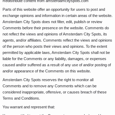
Redistribute content from amsterdamcityspots.com
Parts of this website offer an opportunity for users to post and
exchange opinions and information in certain areas of the website.
Amsterdam City Spots does not filter, edit, publish or review
Comments before their presence on the website. Comments do
not reflect the views and opinions of Amsterdam City Spots, its
agents, and/or affiliates. Comments reflect the views and opinions
of the person who posts their views and opinions. To the extent
permitted by applicable laws, Amsterdam City Spots shall not be
liable for the Comments or any liability, damages, or expenses
caused and/or suffered as a result of any use of and/or posting of
and/or appearance of the Comments on this website.
Amsterdam City Spots reserves the right to monitor all
Comments and to remove any Comments which can be
considered inappropriate, offensive, or causes breach of these
Terms and Conditions.
You warrant and represent that: