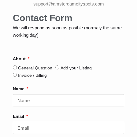
support@amsterdamcityspots.com
Contact Form
We will respond as soon as posible (normaly the same
working day)
About
General Question
Add your Listing
Invoice / Billing
Name
Email