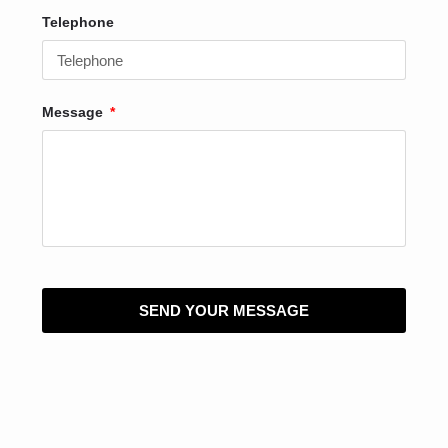
Telephone
Message
SEND YOUR MESSAGE