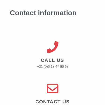
Contact information
CALL US
+31 (0)6 18 47 66 68
CONTACT US