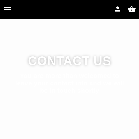
CONTACT US
You are more than welcomed to
leave your contact info and we will
be in touch shortly