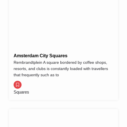
Amsterdam City Squares
Rembrandtplein A square bordered by coffee shops,
resorts, and clubs is constantly loaded with travellers
that frequently such as to
Squares