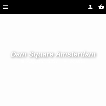
Dam Square Amsterdam
August 24, 2023
Squares