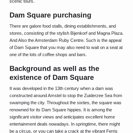
scenic tours.
Dam Square purchasing
There are galore food stalls, dining establishments, and
stores, consisting of the stylish Bijenkorf and Magna Plaza.
And Also the Amsterdam Ruby Centre. Such is the appeal
of Dam Square that you may also need to wait on a seat at
one of the lots of coffee shops and bars.
Background as well as the
existence of Dam Square
It was developed in the 13th century when a dam was
constructed around Amstel to stop the Zuiderzee Sea from
swamping the city. Throughout the sixties, the square was
renowned for its Dam Square hippies. It is among the
significant visitor views and anticipates excellent home
entertainment deals nowadays. In springtime, there might
be a circus, or you can take a crack at the vibrant Ferris