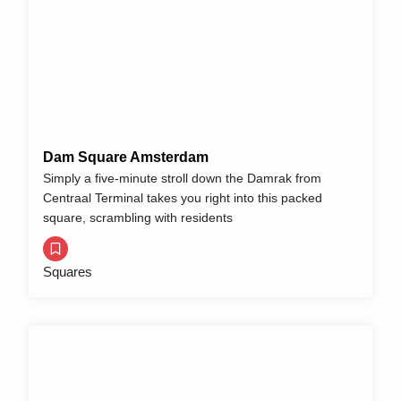
Dam Square Amsterdam
Simply a five-minute stroll down the Damrak from
Centraal Terminal takes you right into this packed
square, scrambling with residents
Squares