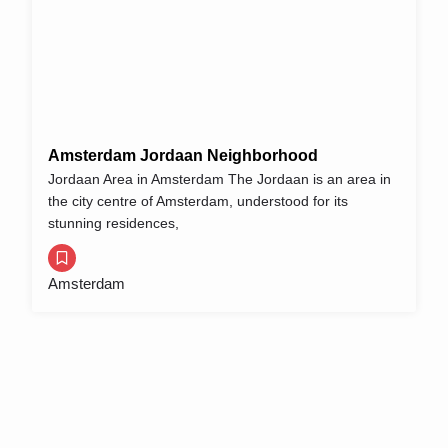
Amsterdam Jordaan Neighborhood
Jordaan Area in Amsterdam The Jordaan is an area in
the city centre of Amsterdam, understood for its
stunning residences,
Amsterdam