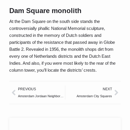
Dam Square monolith
At the Dam Square on the south side stands the
controversially phallic National Memorial sculpture,
constructed in the memory of Dutch soldiers and
participants of the resistance that passed away in Globe
Battle 2. Revealed in 1956, the monolith shops dirt from
every one of Netherlands districts and the Dutch East
Indies. And also, if you were most likely to the rear of the
column tower, you’ll locate the districts’ crests.
PREVIOUS
NEXT
Amsterdam Jordaan Neighborhood
Amsterdam City Squares