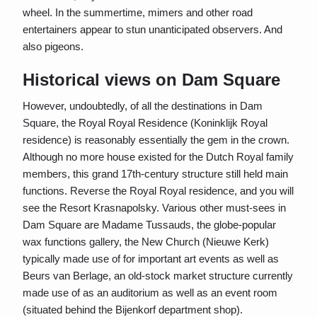
wheel. In the summertime, mimers and other road
entertainers appear to stun unanticipated observers. And
also pigeons.
Historical views on Dam Square
However, undoubtedly, of all the destinations in Dam
Square, the Royal Royal Residence (Koninklijk Royal
residence) is reasonably essentially the gem in the crown.
Although no more house existed for the Dutch Royal family
members, this grand 17th-century structure still held main
functions. Reverse the Royal Royal residence, and you will
see the Resort Krasnapolsky. Various other must-sees in
Dam Square are Madame Tussauds, the globe-popular
wax functions gallery, the New Church (Nieuwe Kerk)
typically made use of for important art events as well as
Beurs van Berlage, an old-stock market structure currently
made use of as an auditorium as well as an event room
(situated behind the Bijenkorf department shop).