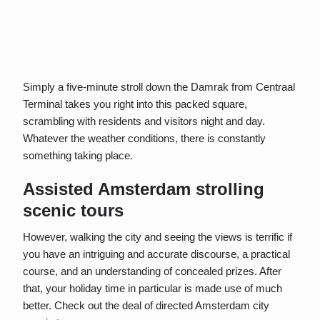
Simply a five-minute stroll down the Damrak from Centraal
Terminal takes you right into this packed square,
scrambling with residents and visitors night and day.
Whatever the weather conditions, there is constantly
something taking place.
Assisted Amsterdam strolling
scenic tours
However, walking the city and seeing the views is terrific if
you have an intriguing and accurate discourse, a practical
course, and an understanding of concealed prizes. After
that, your holiday time in particular is made use of much
better. Check out the deal of directed Amsterdam city