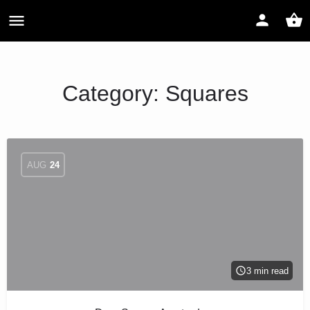
Category:
Squares
AUG
24
3 min read