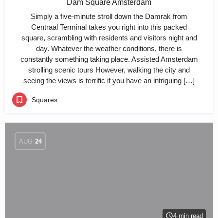
Dam Square Amsterdam
Simply a five-minute stroll down the Damrak from
Centraal Terminal takes you right into this packed
square, scrambling with residents and visitors night and
day. Whatever the weather conditions, there is
constantly something taking place. Assisted Amsterdam
strolling scenic tours However, walking the city and
seeing the views is terrific if you have an intriguing […]
Squares
AUG
24
4 min read