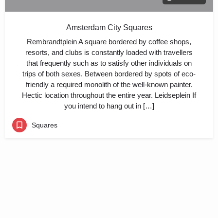
Amsterdam City Squares
Rembrandtplein A square bordered by coffee shops,
resorts, and clubs is constantly loaded with travellers
that frequently such as to satisfy other individuals on
trips of both sexes. Between bordered by spots of eco-
friendly a required monolith of the well-known painter.
Hectic location throughout the entire year. Leidseplein If
you intend to hang out in […]
Squares