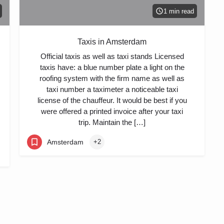
1 min read
Taxis in Amsterdam
Official taxis as well as taxi stands Licensed
taxis have: a blue number plate a light on the
roofing system with the firm name as well as
taxi number a taximeter a noticeable taxi
license of the chauffeur. It would be best if you
were offered a printed invoice after your taxi
trip. Maintain the […]
Amsterdam
+2