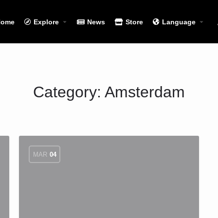
Home
Explore
News
Store
Language
Category:
Amsterdam
MAR
04