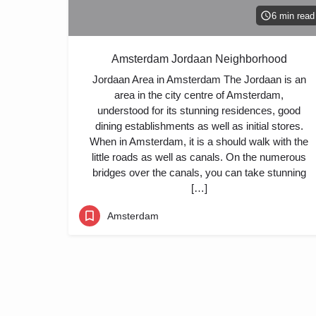
6 min read
Amsterdam Jordaan Neighborhood
Jordaan Area in Amsterdam The Jordaan is an
area in the city centre of Amsterdam,
understood for its stunning residences, good
dining establishments as well as initial stores.
When in Amsterdam, it is a should walk with the
little roads as well as canals. On the numerous
bridges over the canals, you can take stunning
[…]
Amsterdam