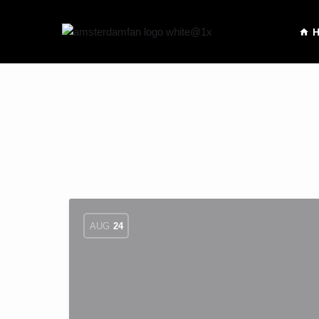
AUG
24