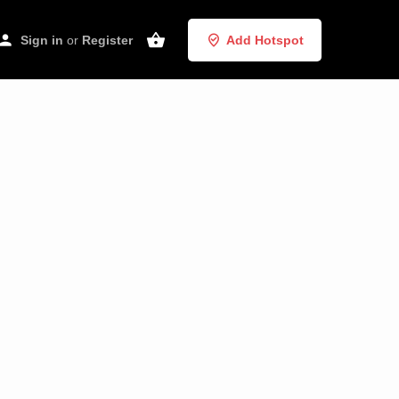
Sign in
or
Register
Add Hotspot