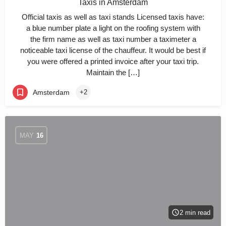
Taxis in Amsterdam
Official taxis as well as taxi stands Licensed taxis have:
a blue number plate a light on the roofing system with
the firm name as well as taxi number a taximeter a
noticeable taxi license of the chauffeur. It would be best if
you were offered a printed invoice after your taxi trip.
Maintain the […]
Amsterdam
+2
MAY
16
2 min read