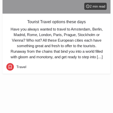
2 min read
Tourist Travel options these days
Have you always wanted to travel to Amsterdam, Berlin,
Madrid, Rome, London, Paris, Prague, Stockholm or
Vienna? Who not? All these European cities each have
something great and fresh to offer to the tourists.
Runaway from the chains that bind you into a world filled
with gloom and monotony, and get ready to step into […]
Travel