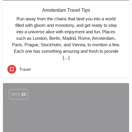
Amsterdam Travel Tips
Run away from the chains that bind you into a world
filled with gloom and monotony, and get ready to step
into a universe alive with enjoyment and fun. Places
such as London, Berlin, Madrid, Rome, Amsterdam,
Paris, Prague, Stockholm, and Vienna, to mention a few.
Each one has something amazing and fresh to provide
[…]
Travel
MAR
23