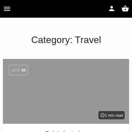
Category:
Travel
MAR
04
1 min read