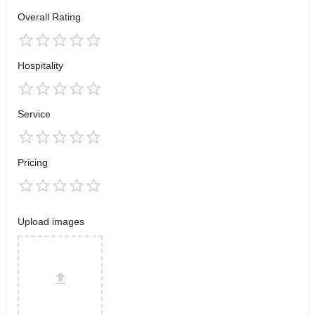
Overall Rating
Hospitality
Service
Pricing
Upload images