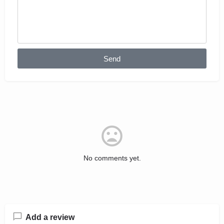
Send
No comments yet.
Add a review