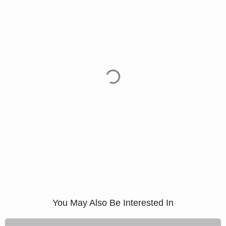
You May Also Be Interested In