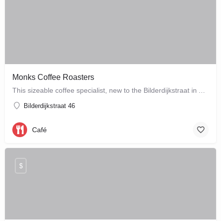
Monks Coffee Roasters
This sizeable coffee specialist, new to the Bilderdijkstraat in Amsterdam West, is run by enthusiastic owner…
Bilderdijkstraat 46
Café
$