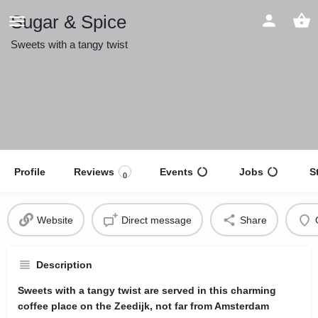
Sugar & Spice
Sweets with a tangy twist
Profile
Reviews
Events
Jobs
S
0
Website
Direct message
Share
Description
Sweets with a tangy twist are served in this charming
coffee place on the Zeedijk, not far from Amsterdam