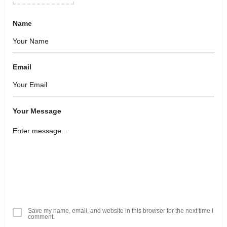
Name
Email
Your Message
Save my name, email, and website in this browser for the next time I
comment.