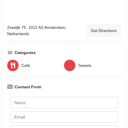
Zeedijk 75, 1012 AS Amsterdam,
Get Directions
Netherlands
Categories
Café
Sweets
Contact Form