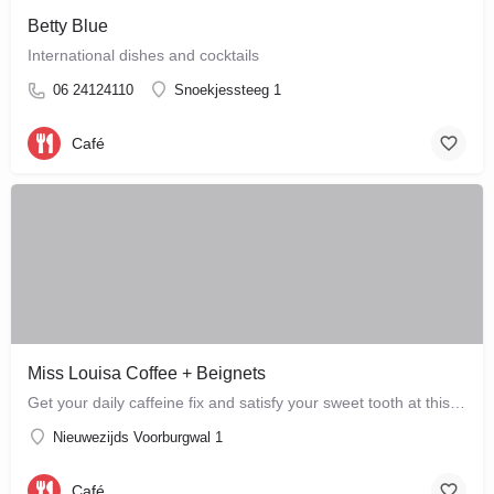
Betty Blue
International dishes and cocktails
06 24124110
Snoekjessteeg 1
Café
Miss Louisa Coffee + Beignets
Get your daily caffeine fix and satisfy your sweet tooth at this new bakery and café in the city…
Nieuwezijds Voorburgwal 1
Café