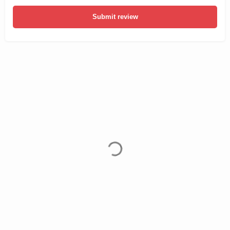
Submit review