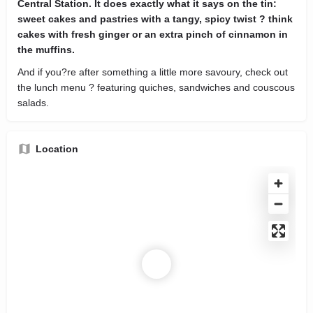
Central Station. It does exactly what it says on the tin:
sweet cakes and pastries with a tangy, spicy twist ? think
cakes with fresh ginger or an extra pinch of cinnamon in
the muffins.
And if you?re after something a little more savoury, check out
the lunch menu ? featuring quiches, sandwiches and couscous
salads.
Location