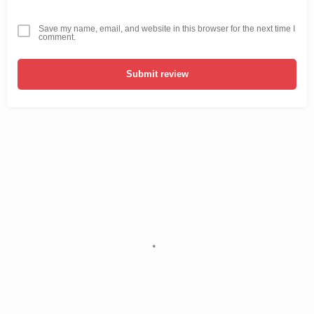
Save my name, email, and website in this browser for the next time I
comment.
Submit review