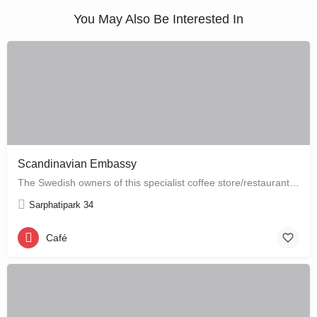
You May Also Be Interested In
Scandinavian Embassy
The Swedish owners of this specialist coffee store/restaurant explore the boundaries between coffee, food and…
Sarphatipark 34
Café