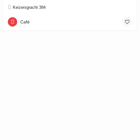
Keizersgracht 384
Café