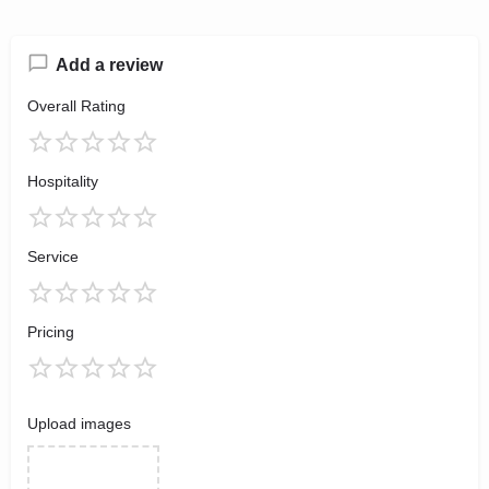
Add a review
Overall Rating
Hospitality
Service
Pricing
Upload images