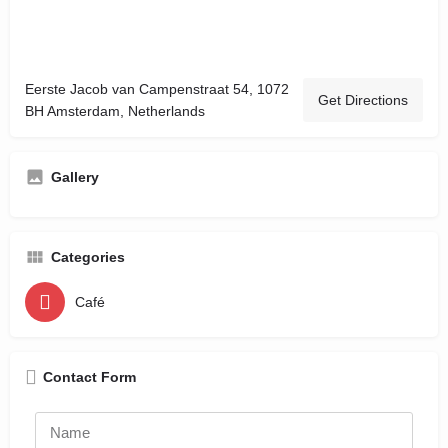
Eerste Jacob van Campenstraat 54, 1072
Get Directions
BH Amsterdam, Netherlands
Gallery
Categories
Café
Contact Form