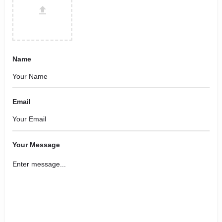
Name
Email
Your Message