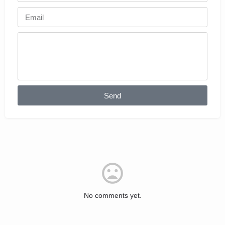
Send
No comments yet.