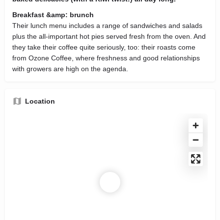
Breakfast &amp: brunch
Their lunch menu includes a range of sandwiches and salads
plus the all-important hot pies served fresh from the oven. And
they take their coffee quite seriously, too: their roasts come
from Ozone Coffee, where freshness and good relationships
with growers are high on the agenda.
Location