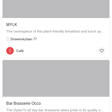
MYLK
The centrepiece of this plant-friendly breakfast and lunch spot is its grand breakfast and lunch bar, letting…
Strawinskylaan 77
Café
Bar Brasserie Occo
The Dylan?s all day bar brasserie takes pride in its quality and craftsmanship, offering a changing seasonal…