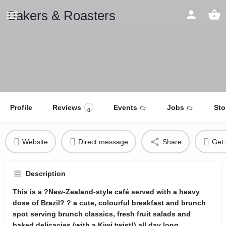
Bakers & Roasters
Profile
Reviews
Events
Jobs
Sto
0
Website
Direct message
Share
Get 
Description
This is a ?New-Zealand-style café served with a heavy
dose of Brazil? ? a cute, colourful breakfast and brunch
spot serving brunch classics, fresh fruit salads and
baked delicacies (with a Kiwi twist!) all day long.