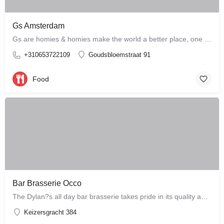
Gs Amsterdam
Gs are homies & homies make the world a better place, one bloody mary at a time
+310653722109
Goudsbloemstraat 91
Food
Bar Brasserie Occo
The Dylan?s all day bar brasserie takes pride in its quality and craftsmanship, offering a changing seasonal…
Keizersgracht 384