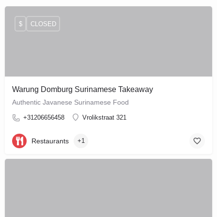
$
CLOSED
Warung Domburg Surinamese Takeaway
Authentic Javanese Surinamese Food
+31206656458
Vrolikstraat 321
Restaurants
+1