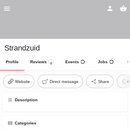
Strandzuid
Profile
Reviews
Events
Jobs
S
0
Website
Direct message
Share
Description
Categories