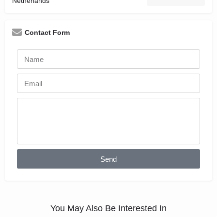
Netherlands
Contact Form
Send
You May Also Be Interested In