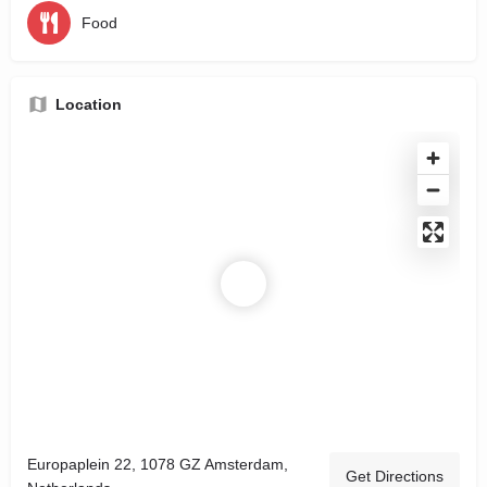
Food
Location
Europaplein 22, 1078 GZ Amsterdam,
Get Directions