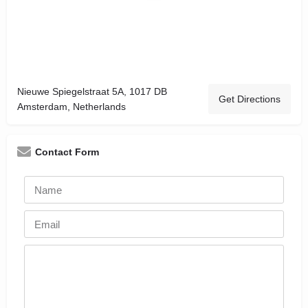
Nieuwe Spiegelstraat 5A, 1017 DB
Get Directions
Amsterdam, Netherlands
Contact Form