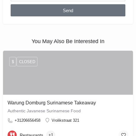
Send
You May Also Be Interested In
$
CLOSED
Warung Domburg Surinamese Takeaway
Authentic Javanese Surinamese Food
+31206656458
Vrolikstraat 321
Restaurants
+1