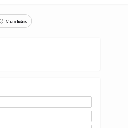
Claim listing