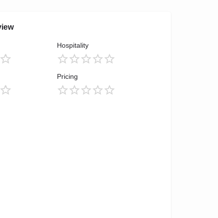
view
Hospitality
Pricing