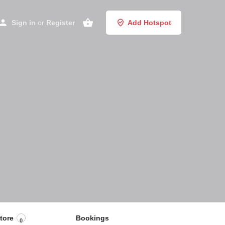
Sign in
or
Register
Add Hotspot
tore
Bookings
0