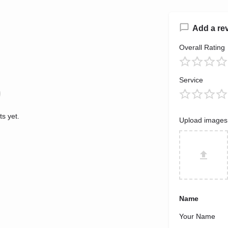
Add a re
Overall Rating
Service
s yet.
Upload images
Name