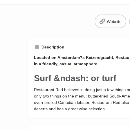
Website
Description
Located on Amsterdam?s Keizersgracht, Restaur
in a friendly, casual atmosphere.
Surf &ndash: or turf
Restaurant Red believes in doing just a few things 
only two things on the menu: butter-fried South-Ame
oven-broiled Canadian lobster. Restaurant Red also s
deserts and has a great wine selection.