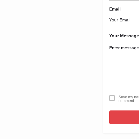
Email
Your Message
Save my name
comment.