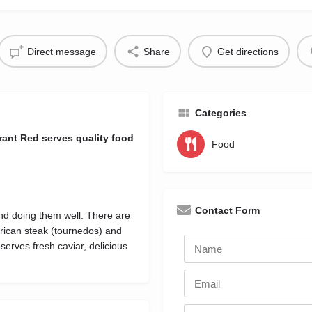
Direct message
Share
Get directions
Categories
ant Red serves quality food
Food
Contact Form
and doing them well. There are
rican steak (tournedos) and
erves fresh caviar, delicious