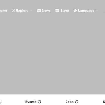
Home
Explore
News
Store
Language
Events
Jobs
S
0