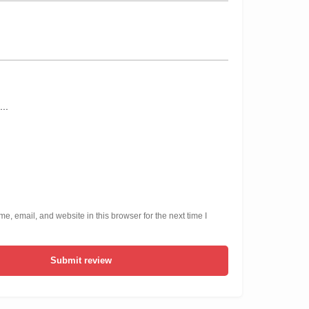
, email, and website in this browser for the next time I
Submit review