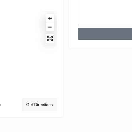
ds
Get Directions