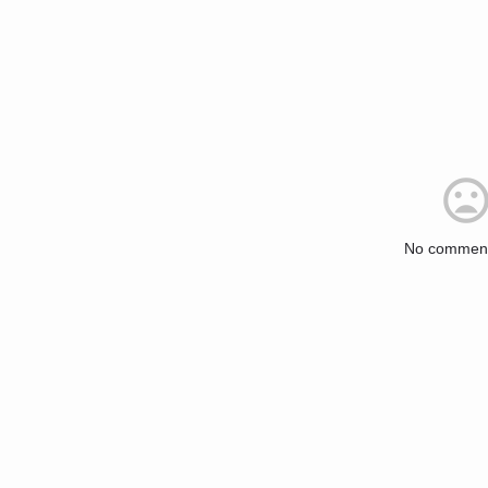
No comment