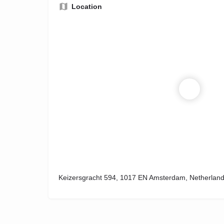
Location
Keizersgracht 594, 1017 EN Amsterdam, Netherlan