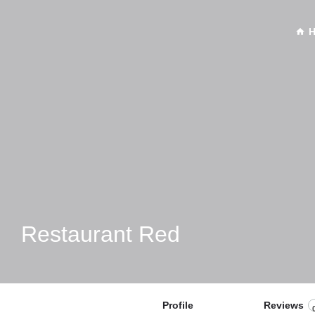
Restaurant Red
Profile
Reviews