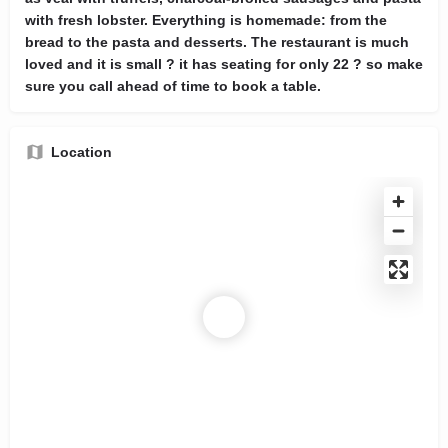
with fresh lobster. Everything is homemade: from the
bread to the pasta and desserts. The restaurant is much
loved and it is small ? it has seating for only 22 ? so make
sure you call ahead of time to book a table.
Location