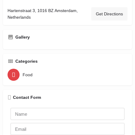
Hartenstraat 3, 1016 BZ Amsterdam,
Get Directions
Netherlands
Gallery
Categories
Food
Contact Form