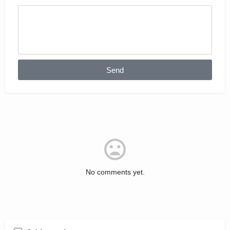
Send
No comments yet.