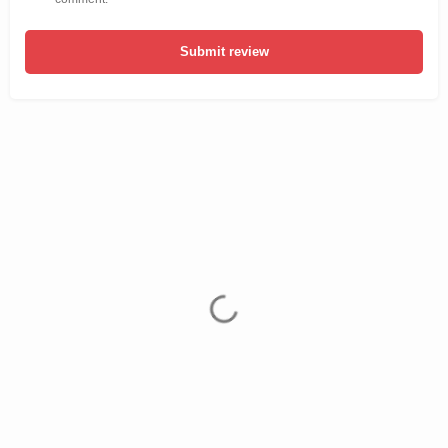
Submit review