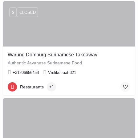
$
CLOSED
Warung Domburg Surinamese Takeaway
Authentic Javanese Surinamese Food
+31206656458
Vrolikstraat 321
Restaurants
+1