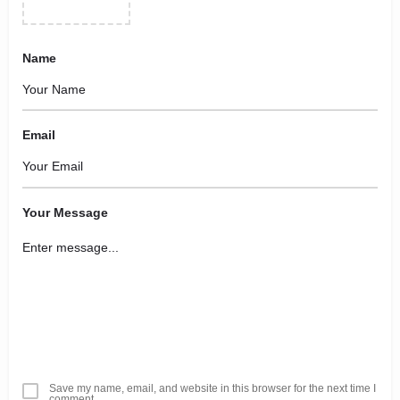
Name
Email
Your Message
Save my name, email, and website in this browser for the next time I
comment.