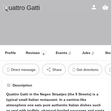
Quattro Gatti
Profile
Reviews
Events
Jobs
Sto
0
Direct message
Share
Get directions
Description
Quattro Gatti in the Negen Straatjes (the 9 Streets) is a
typical small Italian restaurant. In a cantine-like
atmosphere one eats pure authentic Italian dishes such
as veal with truffels, charcoal-broiled sausages and pasta