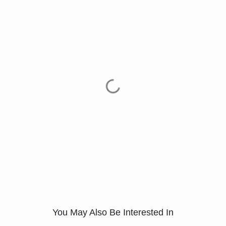
You May Also Be Interested In