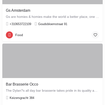
Gs Amsterdam
Gs are homies & homies make the world a better place, one bloody mary at a time
+310653722109
Goudsbloemstraat 91
Food
Bar Brasserie Occo
The Dylan?s all day bar brasserie takes pride in its quality and craftsmanship, offering a changing seasonal…
Keizersgracht 384