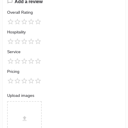
Add a review
Overall Rating
Hospitality
Service
Pricing
Upload images