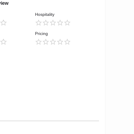
view
Hospitality
Pricing