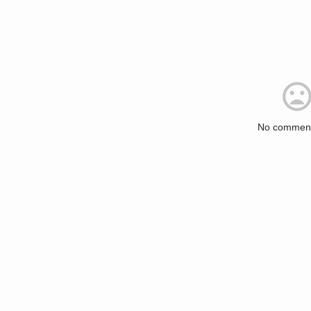
No comment