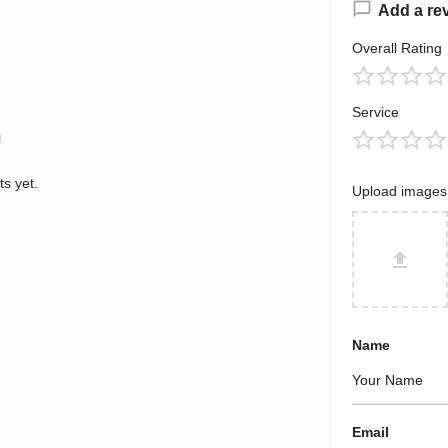
Add a re
Overall Rating
Service
s yet.
Upload images
Name
Email