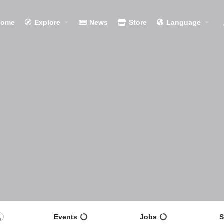
Home
Explore
News
Store
Language
Events
Jobs
S
0