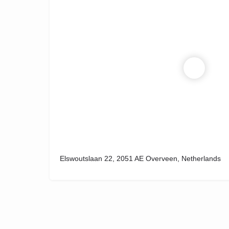
Elswoutslaan 22, 2051 AE Overveen, Netherlands