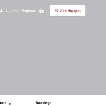
Sign in
or
Register
Add Hotspot
tore
Bookings
0