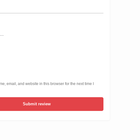
, email, and website in this browser for the next time I
Submit review