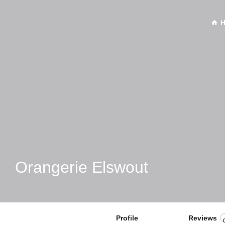
Orangerie Elswout
Profile
Reviews