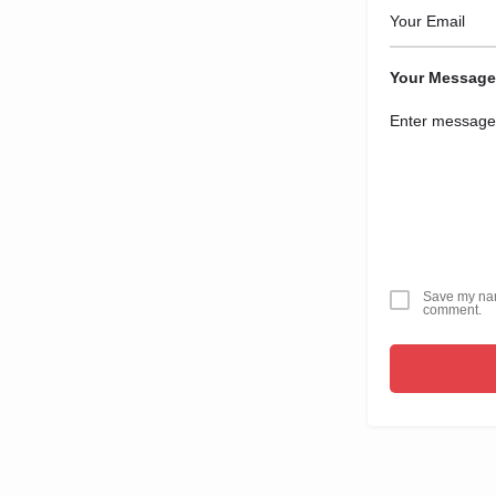
Your Message
Save my name
comment.