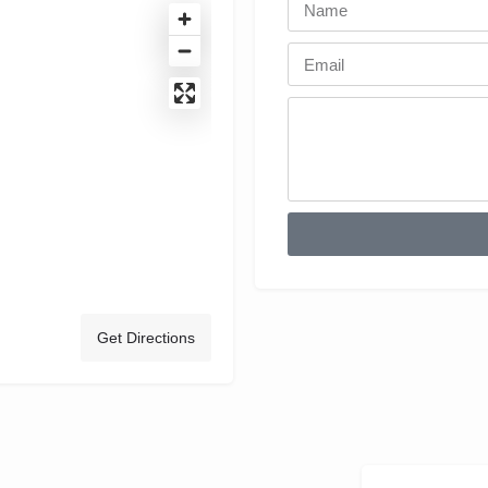
Get Directions