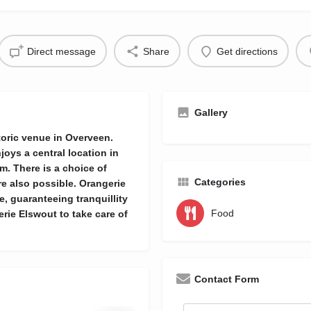
Direct message
Share
Get directions
Gallery
storic venue in Overveen.
joys a central location in
. There is a choice of
Categories
re also possible. Orangerie
, guaranteeing tranquillity
Food
rie Elswout to take care of
Contact Form