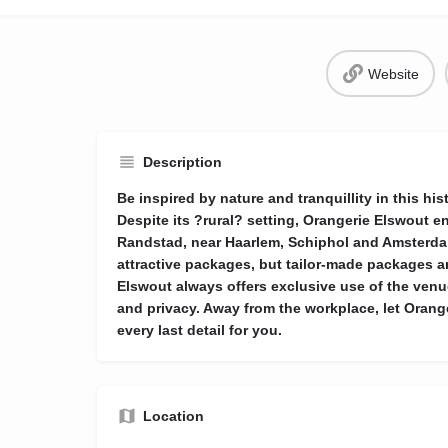
Website
Description
Be inspired by nature and tranquillity in this hi
Despite its ?rural? setting, Orangerie Elswout en
Randstad, near Haarlem, Schiphol and Amsterdam
attractive packages, but tailor-made packages a
Elswout always offers exclusive use of the venue
and privacy. Away from the workplace, let Orange
every last detail for you.
Location