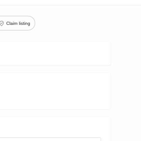
Claim listing