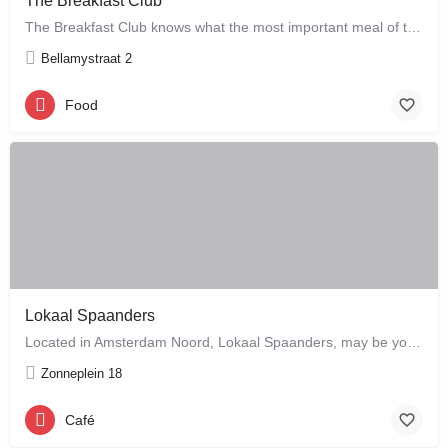
The Breakfast Club
The Breakfast Club knows what the most important meal of the day is, and that's why they serve it all day…
Bellamystraat 2
Food
Lokaal Spaanders
Located in Amsterdam Noord, Lokaal Spaanders, may be your new favourite place to enjoy a standard pleasure: a…
Zonneplein 18
Café