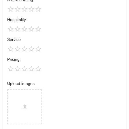
Hospitality
Service
Pricing
Upload images