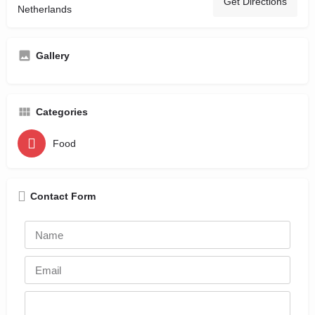
Get Directions
Netherlands
Gallery
Categories
Food
Contact Form