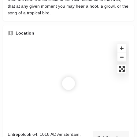
that at any given moment you may hear a hoot, a growl, or the
song of a tropical bird.
Location
Entrepotdok 64, 1018 AD Amsterdam,