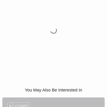
You May Also Be Interested In
$
CLOSED