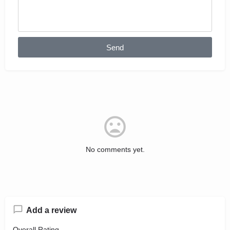
Send
No comments yet.
Add a review
Overall Rating