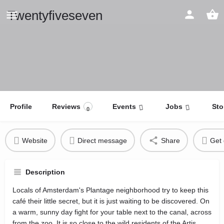
Twentyfiveseven
Profile
Reviews
Events
Jobs
Sto
0
Website
Direct message
Share
Get 
Description
Locals of Amsterdam's Plantage neighborhood try to keep this
café their little secret, but it is just waiting to be discovered. On
a warm, sunny day fight for your table next to the canal, across
from the zoo. It is so close to the wild residents of the Artis,