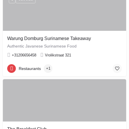
Warung Domburg Surinamese Takeaway
Authentic Javanese Surinamese Food
+31206656458
Vrolikstraat 321
Restaurants
+1