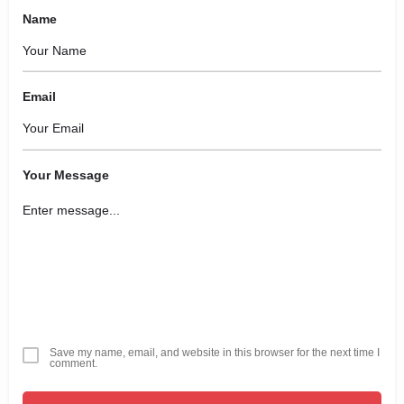
Name
Email
Your Message
Save my name, email, and website in this browser for the next time I
comment.