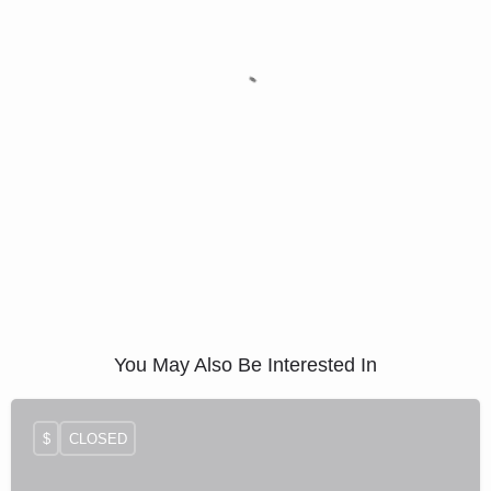
You May Also Be Interested In
$
CLOSED