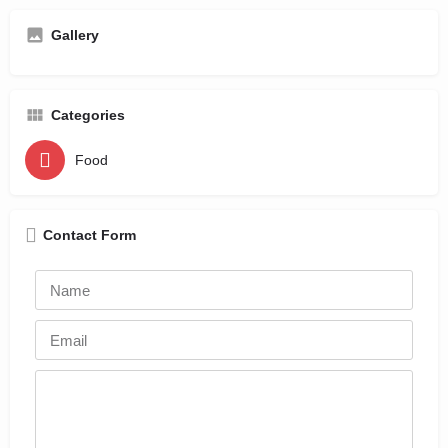
Gallery
Categories
Food
Contact Form