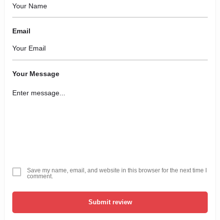
Email
Your Message
Save my name, email, and website in this browser for the next time I
comment.
Submit review