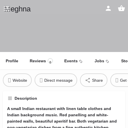
Meghna
Profile
Reviews
Events
Jobs
Sto
0
Website
Direct message
Share
Get 
Description
A small Indian restaurant with linen table clothes and
Indian background music. Red panelling and white-
painted walls, beautiful aperitif bar. Both vegetarian and
non-vegetarian dishes from a fine authentic kitchen.