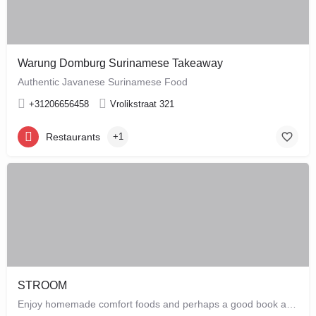
Warung Domburg Surinamese Takeaway
Authentic Javanese Surinamese Food
+31206656458
Vrolikstraat 321
Restaurants
+1
STROOM
Enjoy homemade comfort foods and perhaps a good book at STROOM, a lunchroom in De Pijp that's more like a…