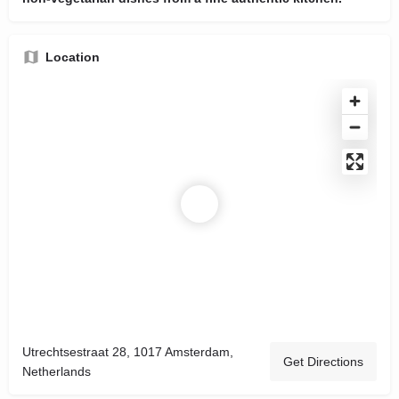
Location
Utrechtsestraat 28, 1017 Amsterdam,
Get Directions
Netherlands