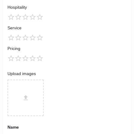
Hospitality
Service
Pricing
Upload images
Name