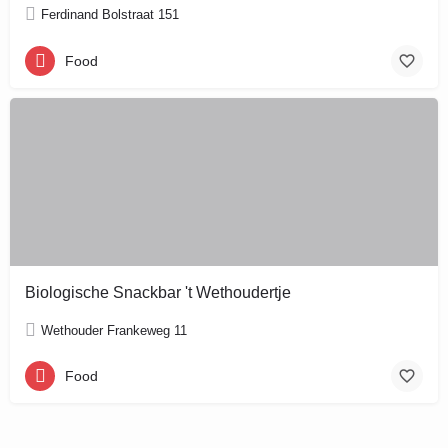
Ferdinand Bolstraat 151
Food
Biologische Snackbar 't Wethoudertje
Wethouder Frankeweg 11
Food