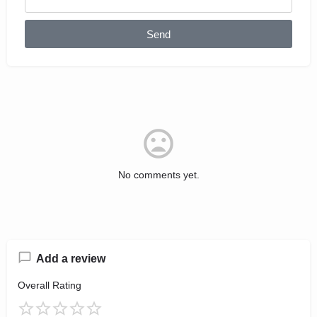
Send
No comments yet.
Add a review
Overall Rating