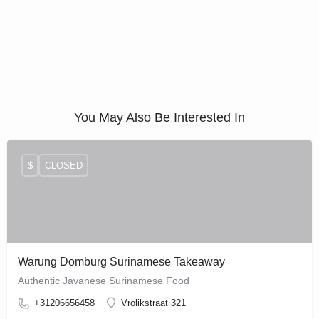
You May Also Be Interested In
$
CLOSED
Warung Domburg Surinamese Takeaway
Authentic Javanese Surinamese Food
+31206656458
Vrolikstraat 321