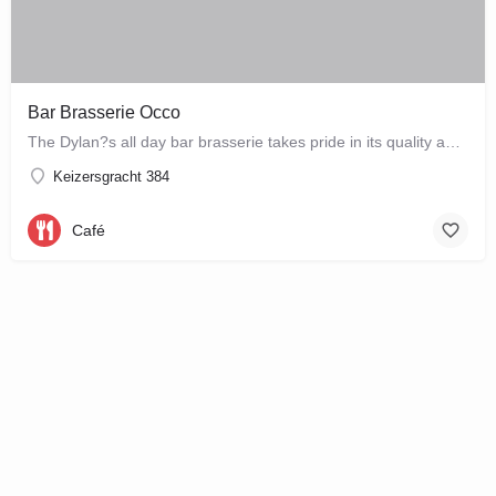
Bar Brasserie Occo
The Dylan?s all day bar brasserie takes pride in its quality and craftsmanship, offering a changing seasonal…
Keizersgracht 384
Café