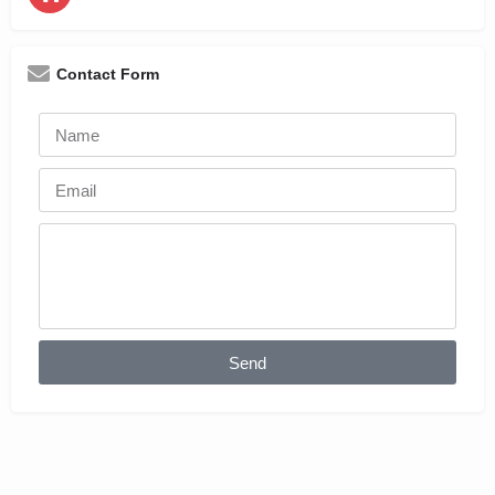
Contact Form
Send