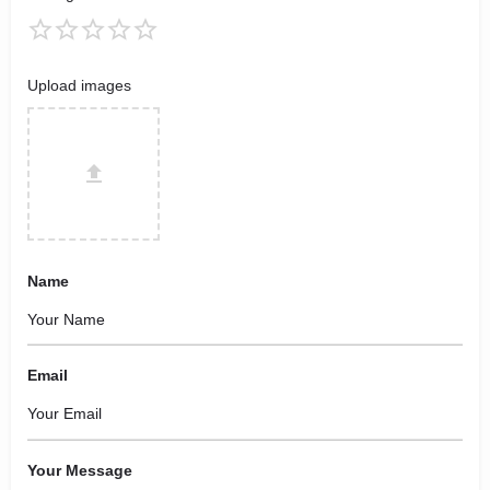
Upload images
Name
Email
Your Message