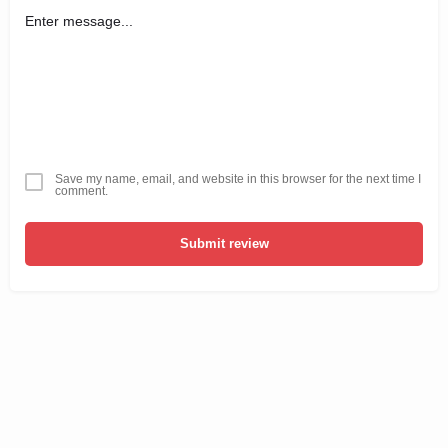
Save my name, email, and website in this browser for the next time I
comment.
Submit review