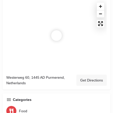
Westerweg 60, 1445 AD Purmerend,
Get Directions
Netherlands
Categories
Food