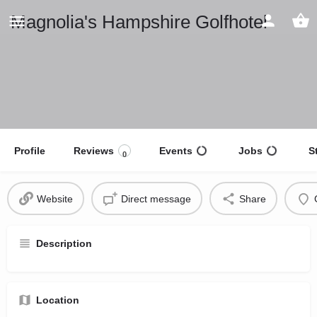
Magnolia's Hampshire Golfhotel
Profile
Reviews
Events
Jobs
S
0
Website
Direct message
Share
Description
Location