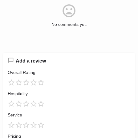
No comments yet.
Add a review
Overall Rating
Hospitality
Service
Pricing