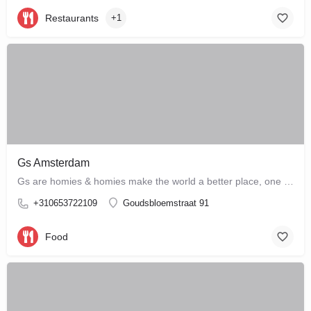
Restaurants
+1
Gs Amsterdam
Gs are homies & homies make the world a better place, one bloody mary at a time
+310653722109
Goudsbloemstraat 91
Food