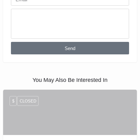
Send
You May Also Be Interested In
$
CLOSED