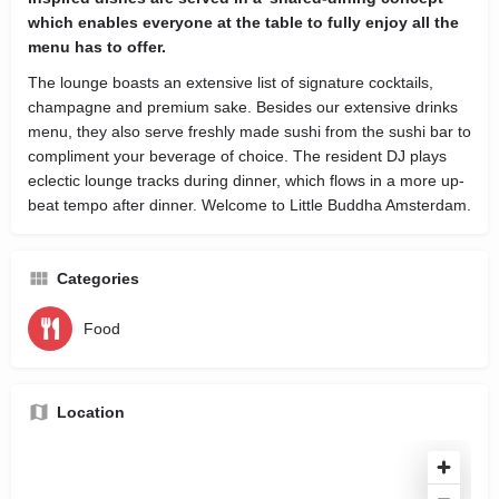
which enables everyone at the table to fully enjoy all the
menu has to offer.
The lounge boasts an extensive list of signature cocktails,
champagne and premium sake. Besides our extensive drinks
menu, they also serve freshly made sushi from the sushi bar to
compliment your beverage of choice. The resident DJ plays
eclectic lounge tracks during dinner, which flows in a more up-
beat tempo after dinner. Welcome to Little Buddha Amsterdam.
Categories
Food
Location