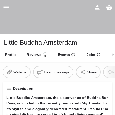
Little Buddha Amsterdam
Profile
Reviews
Events
Jobs
S
0
Website
Direct message
Share
Description
Little Buddha Amsterdam, the sister venue of Buddha Bar
Paris, is located in the recently renovated City Theater. In
its stylish and elegantly decorated restaurant, Pacific Rim
inspired dishes are served in a 'shared-dining concept'