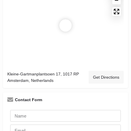
Kleine-Gartmanplantsoen 17, 1017 RP
Get Directions
Amsterdam, Netherlands
Contact Form