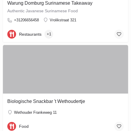
Warung Domburg Surinamese Takeaway
Authentic Javanese Surinamese Food
+31206656458
Vrolikstraat 321
Restaurants
+1
Biologische Snackbar 't Wethoudertje
Wethouder Frankeweg 11
Food