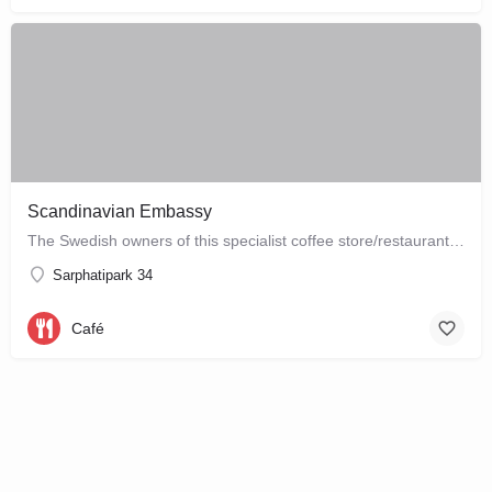
Scandinavian Embassy
The Swedish owners of this specialist coffee store/restaurant explore the boundaries between coffee, food and…
Sarphatipark 34
Café