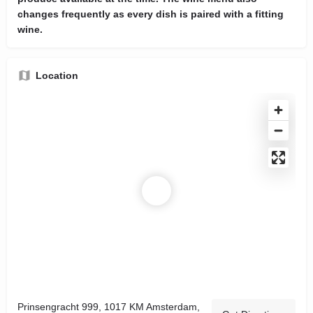
changes frequently as every dish is paired with a fitting
wine.
Location
Prinsengracht 999, 1017 KM Amsterdam,