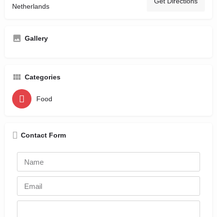
Get Directions
Netherlands
Gallery
Categories
Food
Contact Form