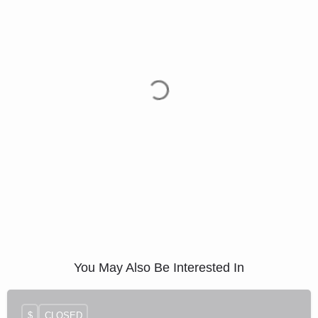
You May Also Be Interested In
$
CLOSED