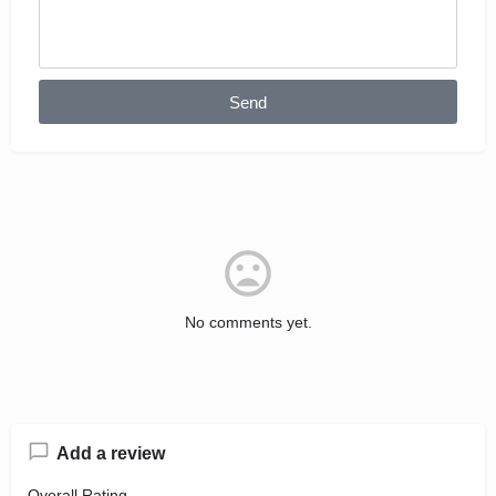
Send
No comments yet.
Add a review
Overall Rating