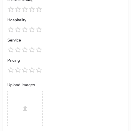
Hospitality
Service
Pricing
Upload images