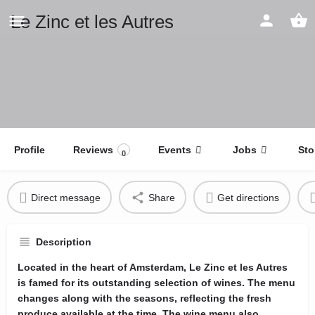
Le Zinc et les Autres
Profile
Reviews
Events
Jobs
Sto
0
Direct message
Share
Get directions
Description
Located in the heart of Amsterdam, Le Zinc et les Autres
is famed for its outstanding selection of wines. The menu
changes along with the seasons, reflecting the fresh
produce available at the time. The wine menu also