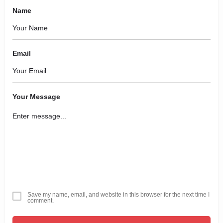
Name
Email
Your Message
Save my name, email, and website in this browser for the next time I
comment.