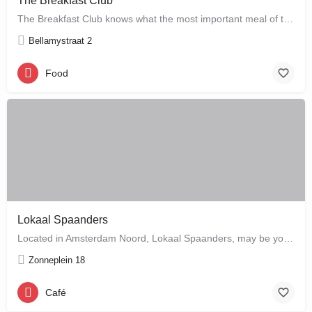
The Breakfast Club
The Breakfast Club knows what the most important meal of the day is, and that's why they serve it all day…
Bellamystraat 2
Food
Lokaal Spaanders
Located in Amsterdam Noord, Lokaal Spaanders, may be your new favourite place to enjoy a standard pleasure: a…
Zonneplein 18
Café