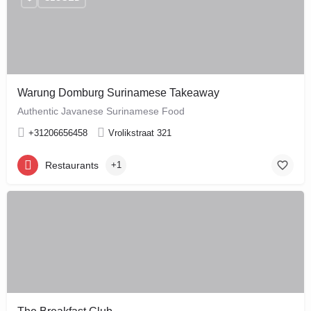
Warung Domburg Surinamese Takeaway
Authentic Javanese Surinamese Food
+31206656458
Vrolikstraat 321
Restaurants
+1