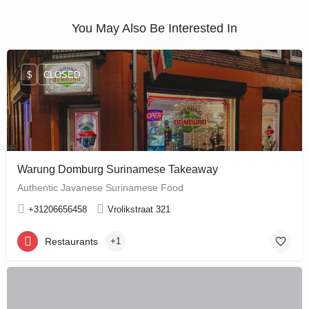
You May Also Be Interested In
$
CLOSED
Warung Domburg Surinamese Takeaway
Authentic Javanese Surinamese Food
+31206656458
Vrolikstraat 321
Restaurants
+1