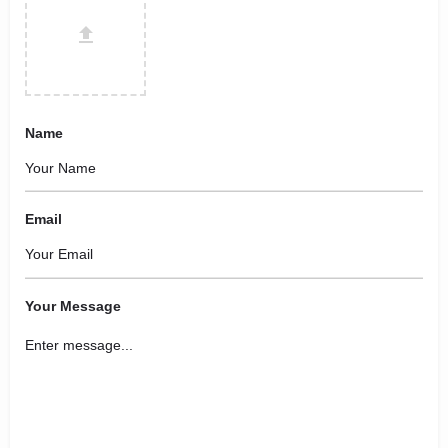
Name
Email
Your Message