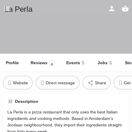
La Perla
Profile
Reviews
Events
Jobs
Sto
0
Website
Direct message
Share
Get 
Description
La Perla is a pizza restaurant that only uses the best Italian
ingredients and cooking methods. Based in Amsterdam's
Jordaan neighbourhood, they import their ingredients straight
from Italy every week.