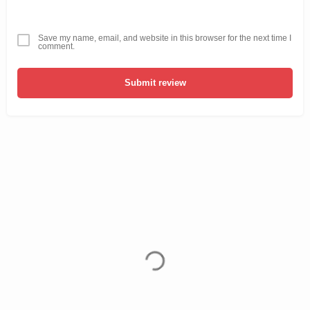
Save my name, email, and website in this browser for the next time I
comment.
Submit review