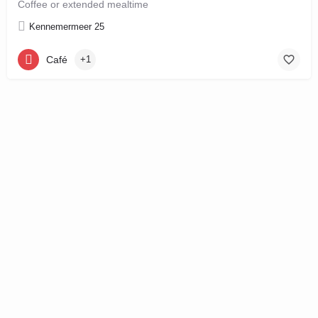
Coffee or extended mealtime
Kennemermeer 25
Café
+1