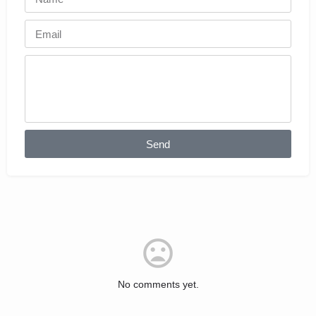
Send
No comments yet.