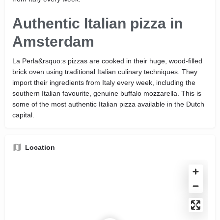
Authentic Italian pizza in
Amsterdam
La Perla&rsquo:s pizzas are cooked in their huge, wood-filled
brick oven using traditional Italian culinary techniques. They
import their ingredients from Italy every week, including the
southern Italian favourite, genuine buffalo mozzarella. This is
some of the most authentic Italian pizza available in the Dutch
capital.
Location