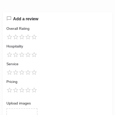
Add a review
Overall Rating
Hospitality
Service
Pricing
Upload images