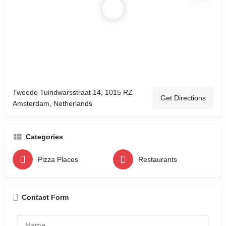
Tweede Tuindwarsstraat 14, 1015 RZ
Get Directions
Amsterdam, Netherlands
Categories
Pizza Places
Restaurants
Contact Form