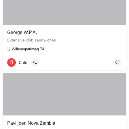
George W.P.A.
Extensive club sandwiches
Willemsparkweg 74
Café
+1
Paviljoen Nova Zembla