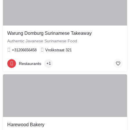
Warung Domburg Surinamese Takeaway
Authentic Javanese Surinamese Food
+31206656458
Vrolikstraat 321
Restaurants
+1
Harewood Bakery