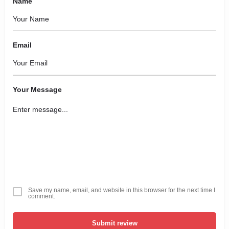
Name
Email
Your Message
Save my name, email, and website in this browser for the next time I
comment.
Submit review