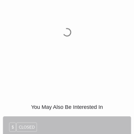
You May Also Be Interested In
$
CLOSED