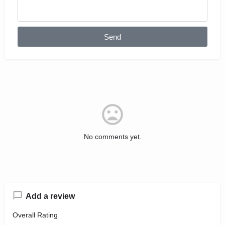
Send
No comments yet.
Add a review
Overall Rating