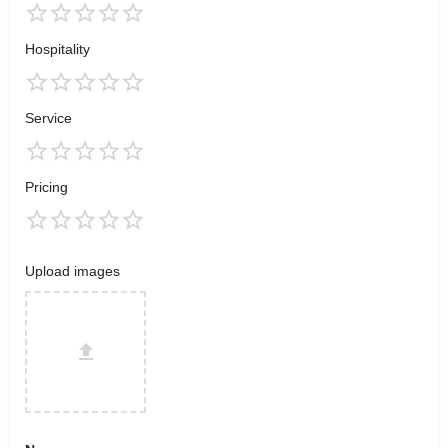
Hospitality
Service
Pricing
Upload images