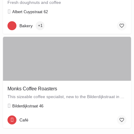
Fresh doughnuts and coffee
Albert Cuypstraat 62
Bakery
+1
Monks Coffee Roasters
This sizeable coffee specialist, new to the Bilderdijkstraat in Amsterdam West, is run by enthusiastic owner…
Bilderdijkstraat 46
Café