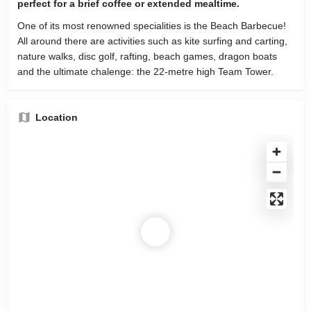
perfect for a brief coffee or extended mealtime.
One of its most renowned specialities is the Beach Barbecue!
All around there are activities such as kite surfing and carting,
nature walks, disc golf, rafting, beach games, dragon boats
and the ultimate chalenge: the 22-metre high Team Tower.
Location