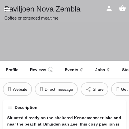
Paviljoen Nova Zembla
Coffee or extended mealtime
Profile
Reviews
Events
Jobs
Sto
0
Website
Direct message
Share
Get 
Description
Situated directly on the sheltered Kennemermeer lake and
near the beach at IJmuiden aan Zee, this cosy pavilion is