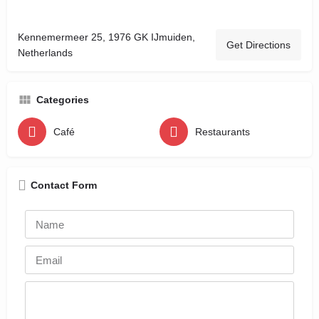
Kennemermeer 25, 1976 GK IJmuiden,
Get Directions
Netherlands
Categories
Café
Restaurants
Contact Form