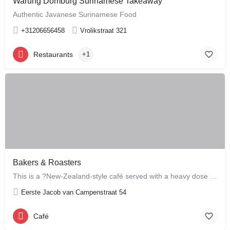
Warung Domburg Surinamese Takeaway
Authentic Javanese Surinamese Food
+31206656458
Vrolikstraat 321
Restaurants
+1
Bakers & Roasters
This is a ?New-Zealand-style café served with a heavy dose of Brazil? ? a cute, colourful breakfast and…
Eerste Jacob van Campenstraat 54
Café