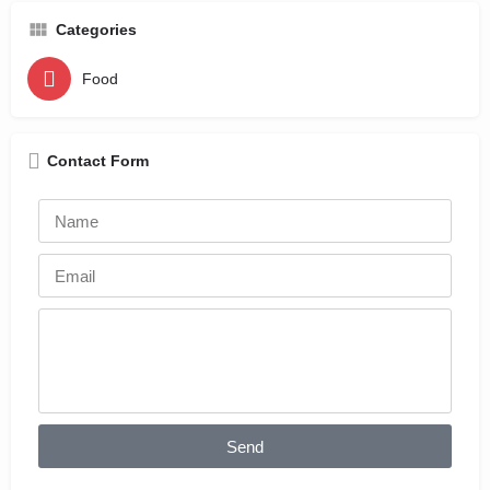
Categories
Food
Contact Form
Send