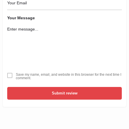
Your Message
Save my name, email, and website in this browser for the next time I
comment.
Submit review