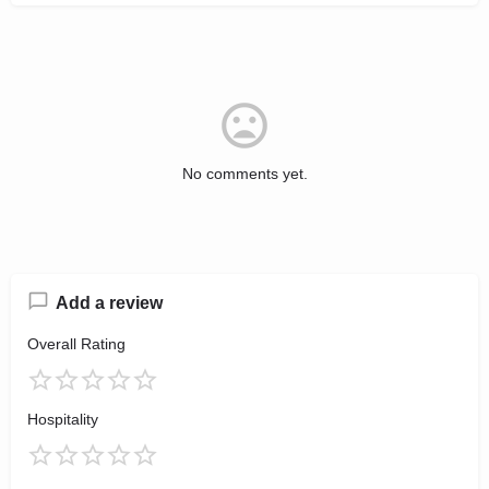
No comments yet.
Add a review
Overall Rating
Hospitality