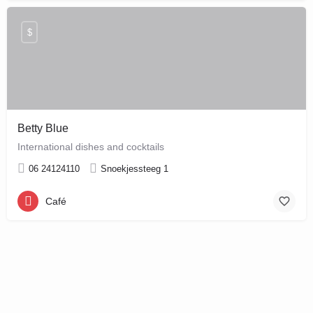
$
Betty Blue
International dishes and cocktails
06 24124110
Snoekjessteeg 1
Café