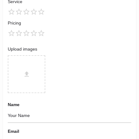
Service
Pricing
Upload images
Name
Email