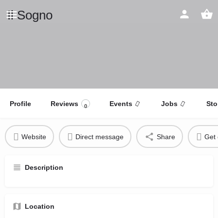
Il Sogno
Profile
Reviews
Events
Jobs
Sto
0
Website
Direct message
Share
Get 
Description
Location