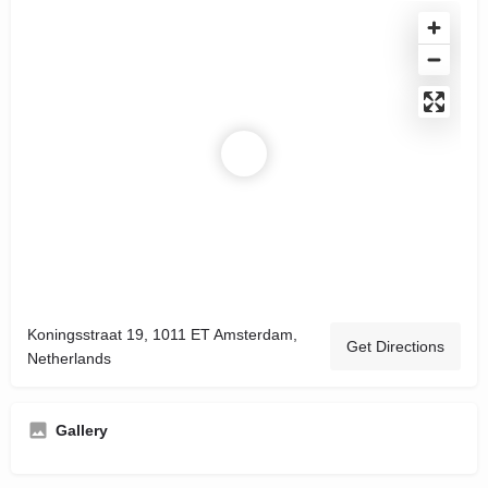
Koningsstraat 19, 1011 ET Amsterdam,
Get Directions
Netherlands
Gallery