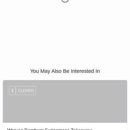
You May Also Be Interested In
$
CLOSED