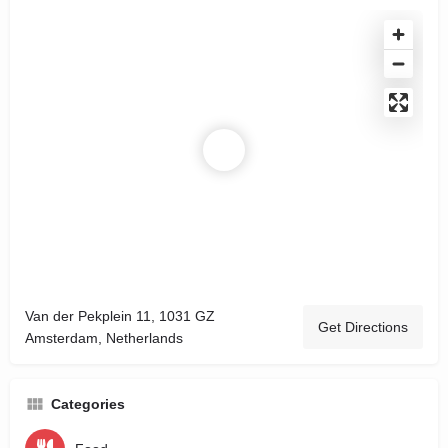
Van der Pekplein 11, 1031 GZ
Get Directions
Amsterdam, Netherlands
Categories