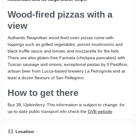
Wood-fired pizzas with a
view
Authentic Neapolitan wood-fired oven pizzas come with
toppings such as grilled vegetables, porcini mushrooms and
black truffle sauce and tomato and mozzarella for the kids.
There are also gluten-free Farinata (chickpea pancakes) with
Tuscan sausage and onions, exceptional pastas by Il Pastificio,
artisan beer from Lucca-based brewery La Petrognola and at
least a dozen flavours of San Pellegrino.
How to get there
Bus 38, IJpleinferry. This information is subject to change: for
up-to-date public transport info check the
GVB website
Location