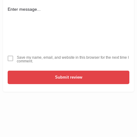
Save my name, email, and website in this browser for the next time I
comment.
Submit review