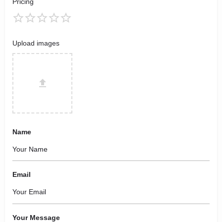
Pricing
Upload images
Name
Email
Your Message