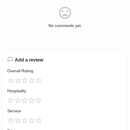
No comments yet.
Add a review
Overall Rating
Hospitality
Service