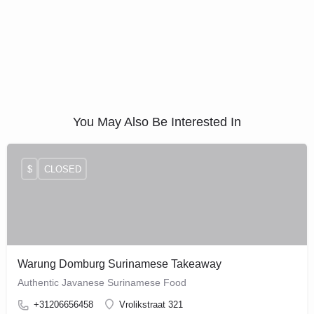
You May Also Be Interested In
$
CLOSED
Warung Domburg Surinamese Takeaway
Authentic Javanese Surinamese Food
+31206656458
Vrolikstraat 321