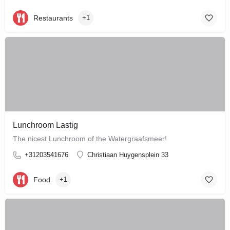
Restaurants
+1
Lunchroom Lastig
The nicest Lunchroom of the Watergraafsmeer!
+31203541676
Christiaan Huygensplein 33
Food
+1