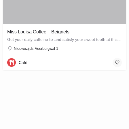
Miss Louisa Coffee + Beignets
Get your daily caffeine fix and satisfy your sweet tooth at this new bakery and café in the city…
Nieuwezijds Voorburgwal 1
Café