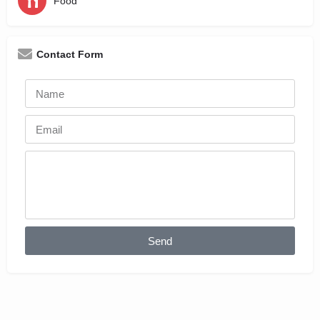
Food
Contact Form
Send