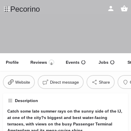
Il Pecorino
Profile
Reviews
Events
Jobs
S
0
Website
Direct message
Share
Description
Catch some late summer rays on the sunny side of the IJ,
at one of the city?s biggest and best water-facing
terraces, with views on the busy Passenger Terminal
Amsterdam and its mega-cruise ships.