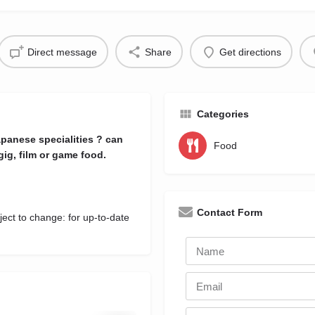
Direct message
Share
Get directions
Categories
panese specialities ? can
Food
gig, film or game food.
Contact Form
ject to change: for up-to-date