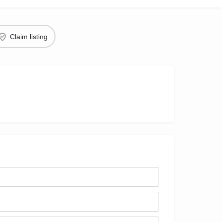
Claim listing