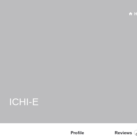
ICHI-E
Profile
Reviews