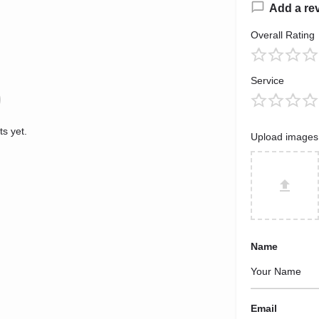
Add a re
Overall Rating
Service
s yet.
Upload images
Name
Email