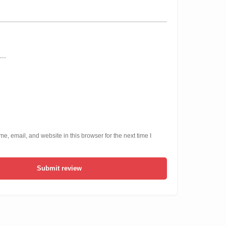
, email, and website in this browser for the next time I
Submit review