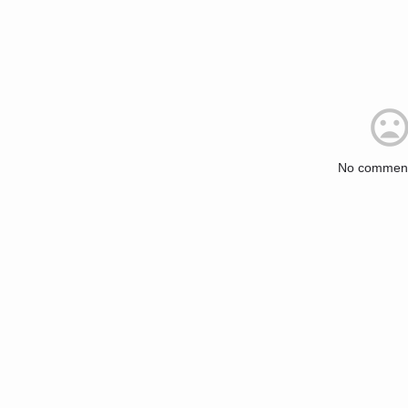
No comment