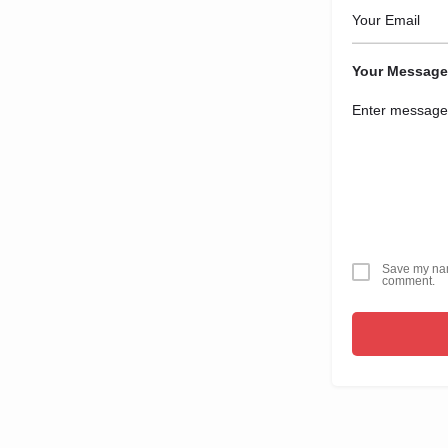
Your Message
Save my name
comment.