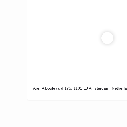
ArenA Boulevard 175, 1101 EJ Amsterdam, Netherl