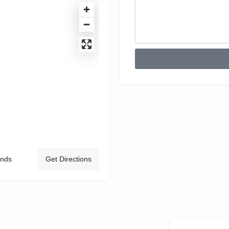
ands
Get Directions