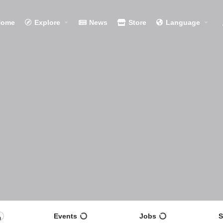
Home
Explore
News
Store
Language
Events
Jobs
S
0