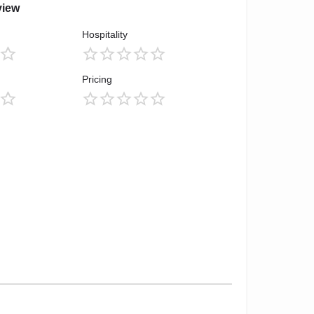
view
Hospitality
Pricing