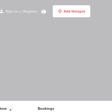
Sign in
or
Register
Add Hotspot
tore
Bookings
0