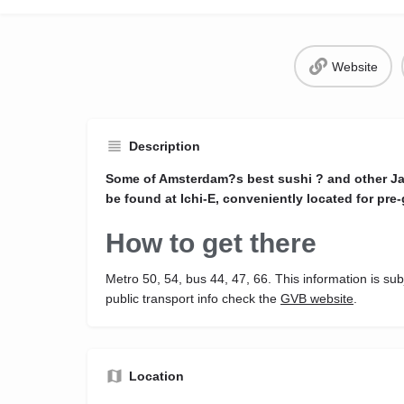
Website
Description
Some of Amsterdam?s best sushi ? and other Ja
be found at Ichi-E, conveniently located for pre-
How to get there
Metro 50, 54, bus 44, 47, 66. This information is sub
public transport info check the
GVB website
.
Location