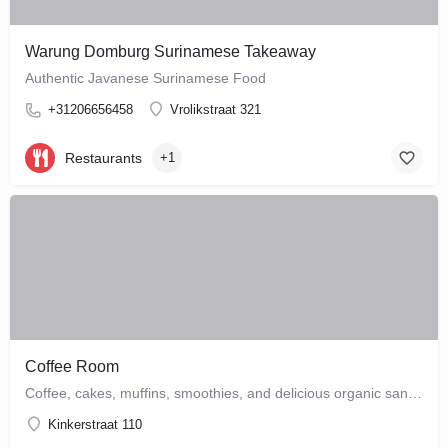
Warung Domburg Surinamese Takeaway
Authentic Javanese Surinamese Food
+31206656458
Vrolikstraat 321
Restaurants
+1
Coffee Room
Coffee, cakes, muffins, smoothies, and delicious organic sandwiches are the order of the day at this cozy…
Kinkerstraat 110