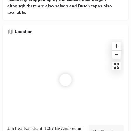
although there are also salads and Dutch tapas also
available.
Location
Jan Evertsenstraat, 1057 BV Amsterdam,