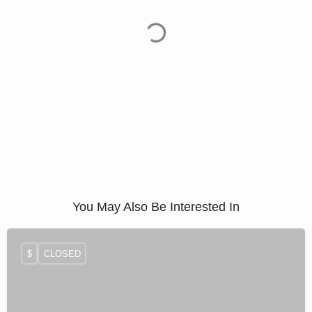
You May Also Be Interested In
$
CLOSED