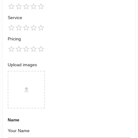
Service
Pricing
Upload images
Name