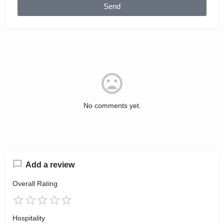
Send
No comments yet.
Add a review
Overall Rating
Hospitality