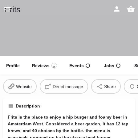
Frits
Profile
Reviews
Events
Jobs
S
0
Website
Direct message
Share
Description
Frits is the place to enjoy a hip burger and foamy beer in
Amsterdam West. Considered a beer garden, it has 12 tap
brews, and 40 choices by the bottle: the menu is
massively propped up by the classic beef burger,