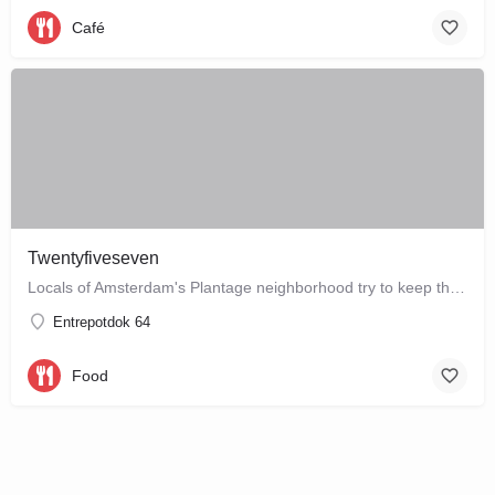
Café
Twentyfiveseven
Locals of Amsterdam's Plantage neighborhood try to keep this café their little secret, but it is just waiting…
Entrepotdok 64
Food