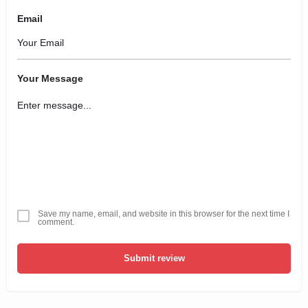
Email
Your Message
Save my name, email, and website in this browser for the next time I
comment.
Submit review