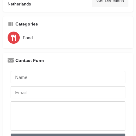
Get Directions
Netherlands
Categories
Food
Contact Form