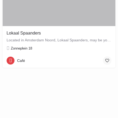
Lokaal Spaanders
Located in Amsterdam Noord, Lokaal Spaanders, may be your new favourite place to enjoy a standard pleasure: a…
Zonneplein 18
Café