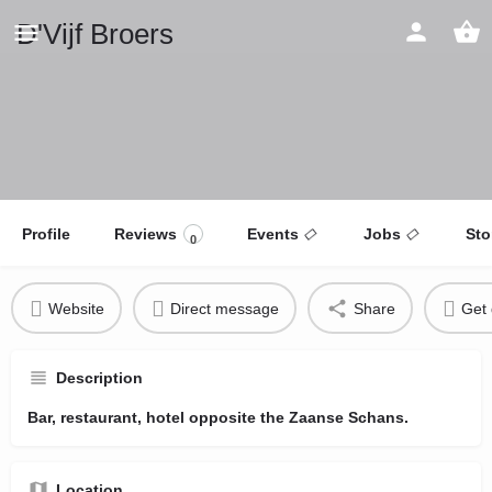
D'Vijf Broers
Profile
Reviews
Events
Jobs
Sto
0
Website
Direct message
Share
Get 
Description
Bar, restaurant, hotel opposite the Zaanse Schans.
Location