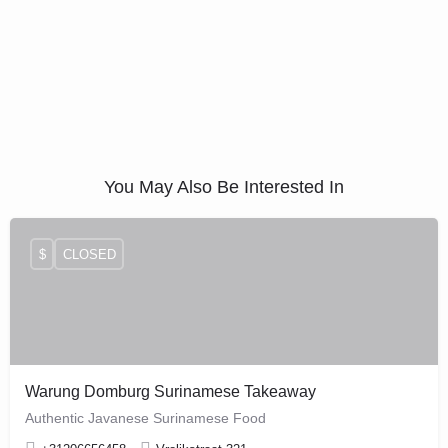
You May Also Be Interested In
$
CLOSED
Warung Domburg Surinamese Takeaway
Authentic Javanese Surinamese Food