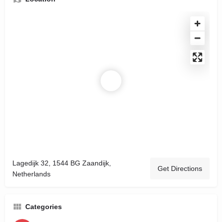
Lagedijk 32, 1544 BG Zaandijk,
Get Directions
Netherlands
Categories