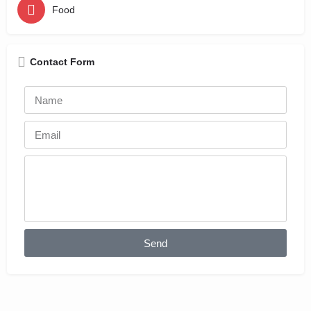
Food
Contact Form
Send