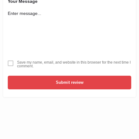
Your Message
Save my name, email, and website in this browser for the next time I
comment.
Submit review