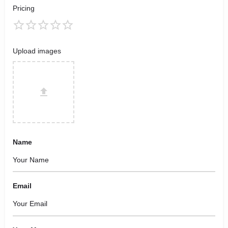
Pricing
Upload images
Name
Email