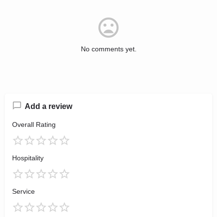
No comments yet.
Add a review
Overall Rating
Hospitality
Service