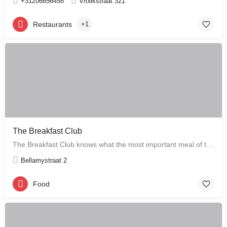
+31206656458
Vrolikstraat 321
Restaurants
+1
The Breakfast Club
The Breakfast Club knows what the most important meal of the day is, and that's why they serve it all day…
Bellamystraat 2
Food