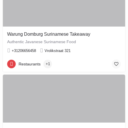
Warung Domburg Surinamese Takeaway
Authentic Javanese Surinamese Food
+31206656458
Vrolikstraat 321
Restaurants
+1