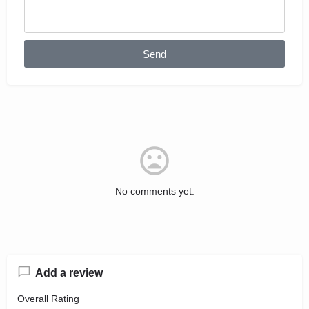
Send
No comments yet.
Add a review
Overall Rating