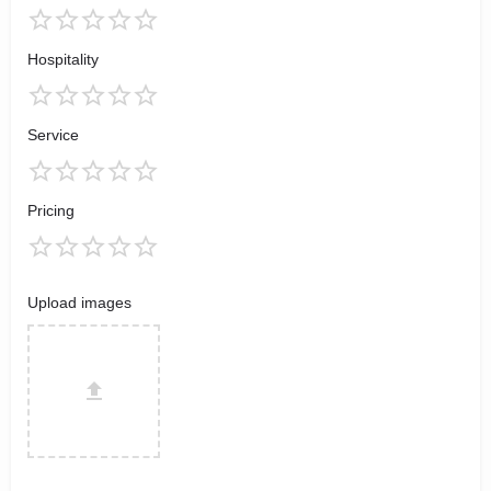
Hospitality
Service
Pricing
Upload images