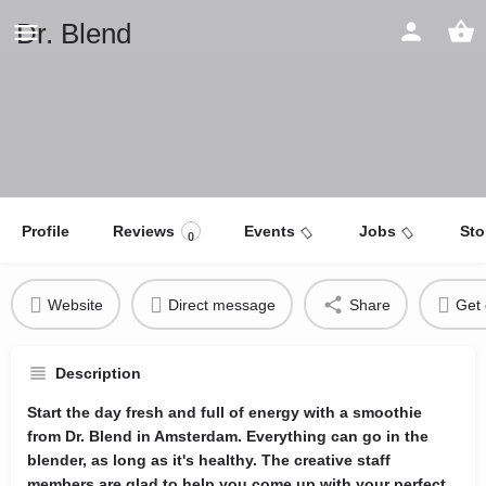
Dr. Blend
Profile
Reviews
Events
Jobs
Sto
0
Website
Direct message
Share
Get 
Description
Start the day fresh and full of energy with a smoothie
from Dr. Blend in Amsterdam. Everything can go in the
blender, as long as it's healthy. The creative staff
members are glad to help you come up with your perfect