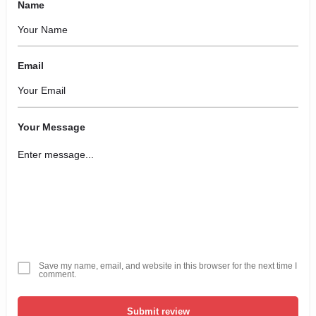
Name
Email
Your Message
Save my name, email, and website in this browser for the next time I
comment.
Submit review