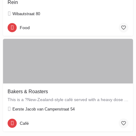
Rein
Wibautstraat 80
Food
Bakers & Roasters
This is a ?New-Zealand-style café served with a heavy dose of Brazil? ? a cute, colourful breakfast and…
Eerste Jacob van Campenstraat 54
Café