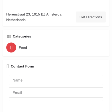
Herenstraat 23, 1015 BZ Amsterdam,
Get Directions
Netherlands
Categories
Food
Contact Form