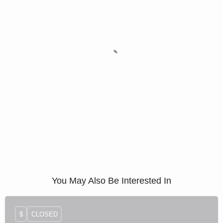
You May Also Be Interested In
$
CLOSED