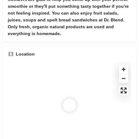
smoothie or they'll put something tasty together if you're
not feeling inspired. You can also enjoy fruit salads,
juices, soups and spelt bread sandwiches at Dr. Blend.
Only fresh, organic natural products are used and
everything is homemade.
Location