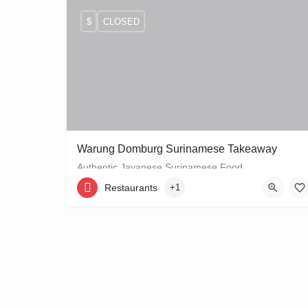
$
CLOSED
Warung Domburg Surinamese Takeaway
Authentic Javanese Surinamese Food
Restaurants
+1
+31206656458
Vrolikstraat 321