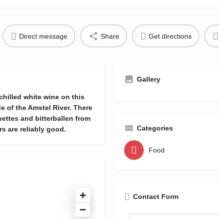
Direct message
Share
Get directions
Gallery
 chilled white wine on this
e of the Amstel River. There
ettes and bitterballen from
Categories
s are reliably good.
Food
Contact Form