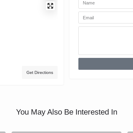
Get Directions
You May Also Be Interested In