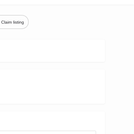
Claim listing