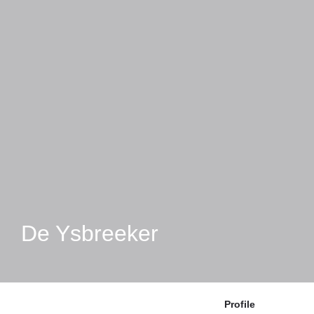
De Ysbreeker
Profile