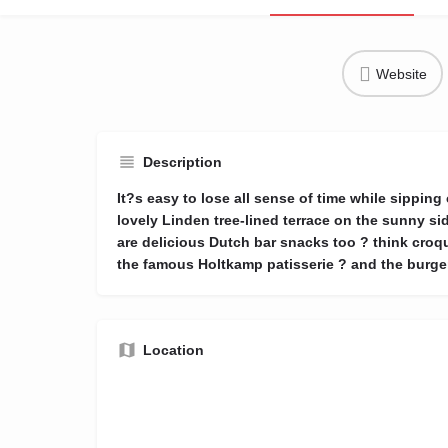
Website
Description
It?s easy to lose all sense of time while sipping
lovely Linden tree-lined terrace on the sunny sid
are delicious Dutch bar snacks too ? think croqu
the famous Holtkamp patisserie ? and the burger
Location