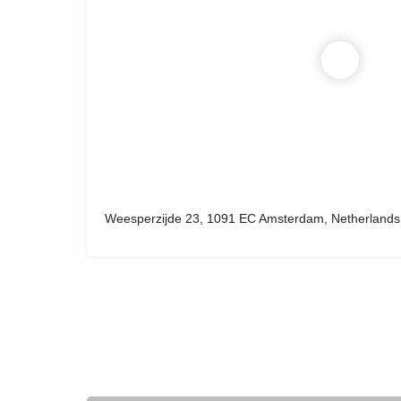
Weesperzijde 23, 1091 EC Amsterdam, Netherlands