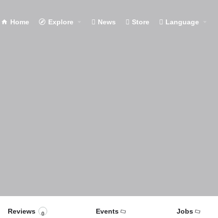
Home
Explore
News
Store
Language
Reviews
Events
Jobs
0