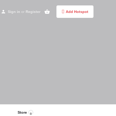
Sign in
or
Register
Add Hotspot
Store
0