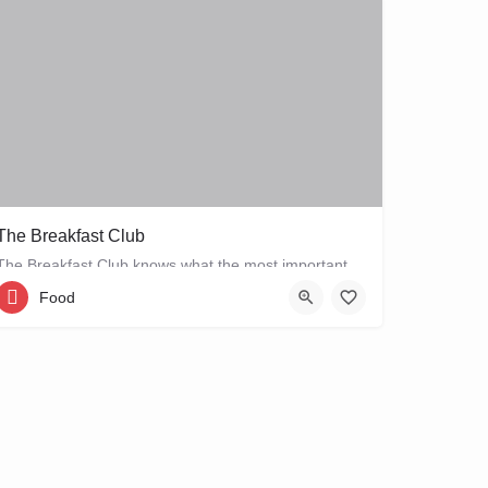
The Breakfast Club
The Breakfast Club knows what the most important meal of the day is, and that's why they serve it all day…
Food
Bellamystraat 2