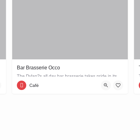
Bar Brasserie Occo
The Dylan?s all day bar brasserie takes pride in its quality and craftsmanship, offering a changing seasonal…
Café
Keizersgracht 384