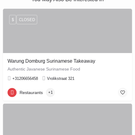
$
CLOSED
Warung Domburg Surinamese Takeaway
Authentic Javanese Surinamese Food
+31206656458
Vrolikstraat 321
Restaurants
+1