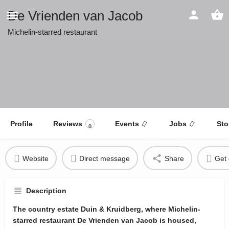
De Vrienden van Jacob
Michelin-starred restaurant
Profile
Reviews
Events
Jobs
Sto
0
Website
Direct message
Share
Get 
Description
The country estate Duin & Kruidberg, where Michelin-
starred restaurant De Vrienden van Jacob is housed,