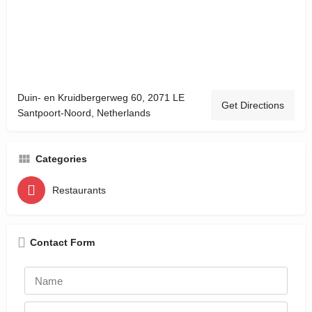
Duin- en Kruidbergerweg 60, 2071 LE
Get Directions
Santpoort-Noord, Netherlands
Categories
Restaurants
Contact Form