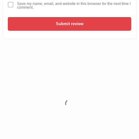
Save my name, email, and website in this browser for the next time I
comment.
Submit review