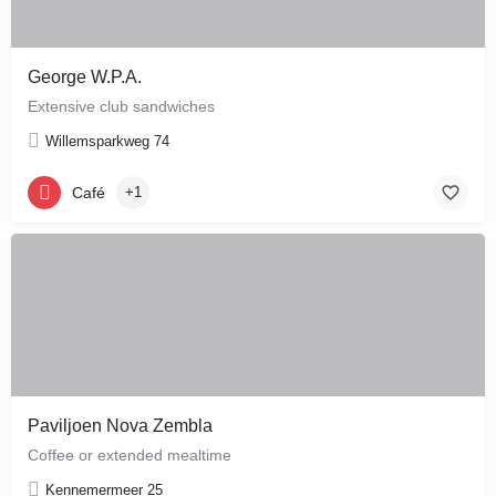
George W.P.A.
Extensive club sandwiches
Willemsparkweg 74
Café
+1
Paviljoen Nova Zembla
Coffee or extended mealtime
Kennemermeer 25