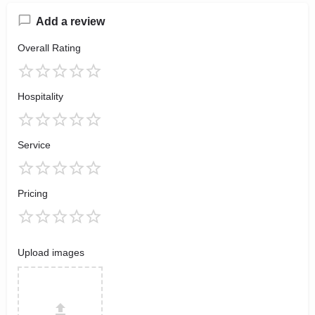
Add a review
Overall Rating
Hospitality
Service
Pricing
Upload images