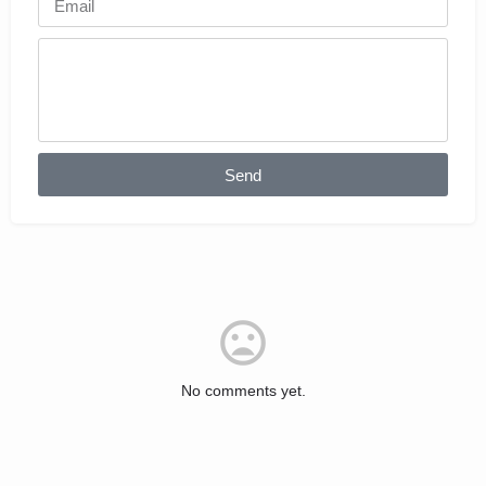
Send
No comments yet.