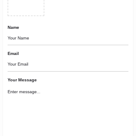
Name
Email
Your Message