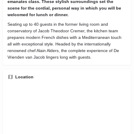
emanates class. These stylish surroundings set the
scene for the cordial, personal way in which you will be
welcomed for lunch or dinner.
Seating up to 40 guests in the former living room and
conservatory of Jacob Theodoor Cremer, the kitchen team
prepares modern French dishes with a Mediterranean touch
all with exceptional style. Headed by the internationally
renowned chef Alain Alders, the complete experience of De
Vrienden van Jacob lingers long with guests.
Location