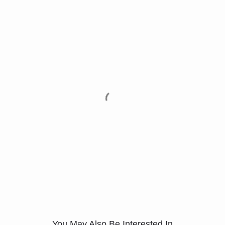
You May Also Be Interested In