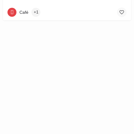
Café
+1