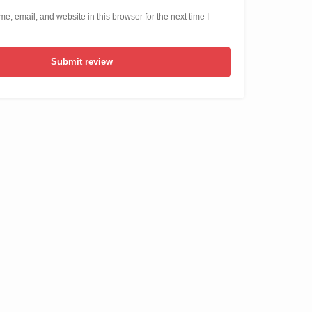
, email, and website in this browser for the next time I
Submit review