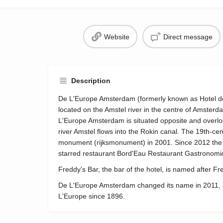
Website
Direct message
Description
De L'Europe Amsterdam (formerly known as Hotel de l
located on the Amstel river in the centre of Amster
L'Europe Amsterdam is situated opposite and overlo
river Amstel flows into the Rokin canal. The 19th-cen
monument (rijksmonument) in 2001. Since 2012 the 
starred restaurant Bord'Eau Restaurant Gastronomi
Freddy's Bar, the bar of the hotel, is named after F
De L'Europe Amsterdam changed its name in 2011, af
L'Europe since 1896.