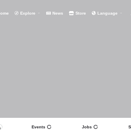
Home
Explore
News
Store
Language
Events
Jobs
S
0