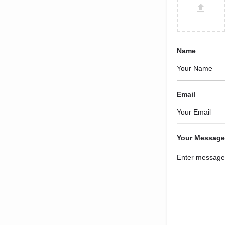
Name
Email
Your Message