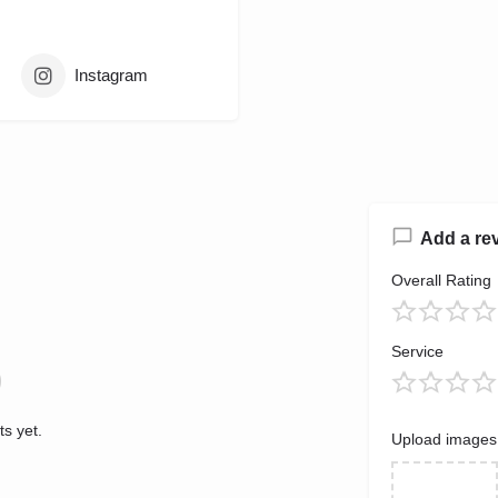
Instagram
Add a re
Overall Rating
Service
s yet.
Upload images