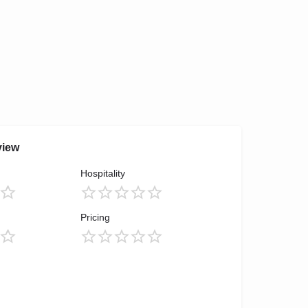
view
Hospitality
Pricing