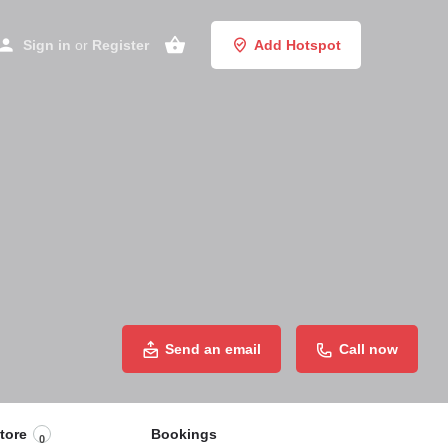
Sign in
or
Register
Add Hotspot
Send an email
Call now
tore
Bookings
0