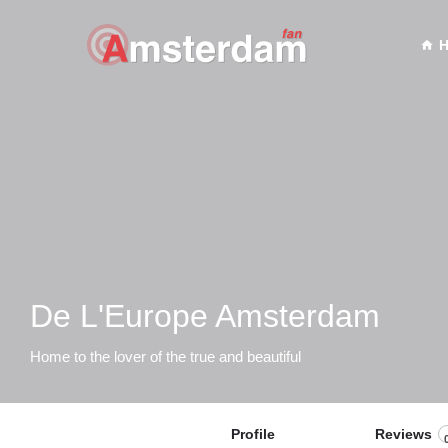
De L'Europe Amsterdam
Home to the lover of the true and beautiful
Profile
Reviews