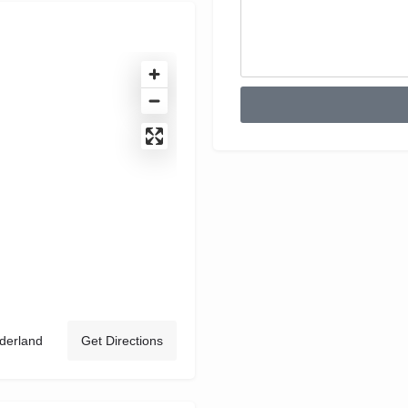
derland
Get Directions