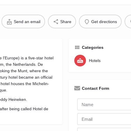
Send an email
Share
Get directions
Categories
'Europe) is a five-star hotel
Hotels
dam, the Netherlands. De
oking the Munt, where the
tury hotel became an official
hotel houses the Michelin-
Contact Form
que.
reddy Heineken.
ter being called Hotel de