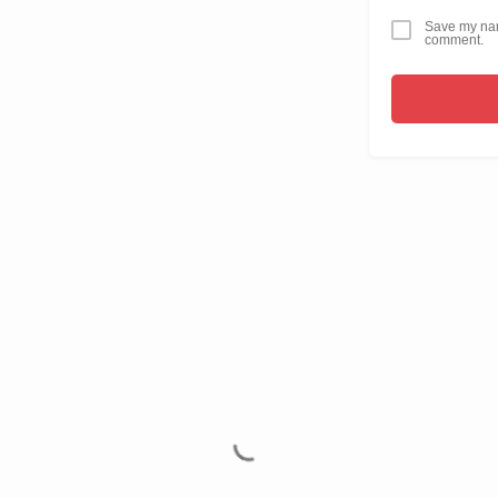
Save my name
comment.