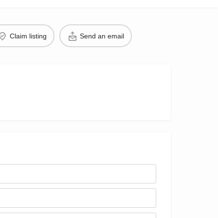
Claim listing
Send an email