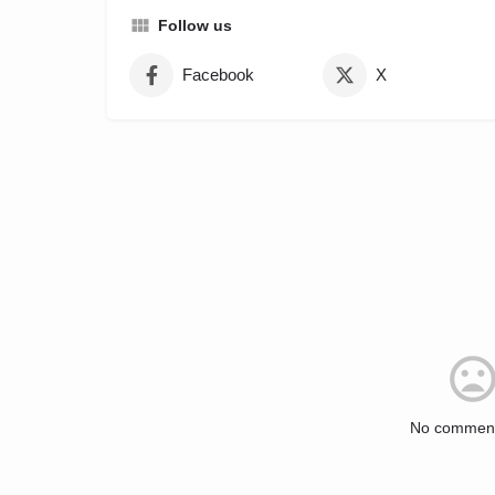
Follow us
Facebook
X
No comment