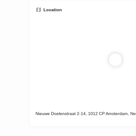
Location
Nieuwe Doelenstraat 2-14, 1012 CP Amsterdam, Ne