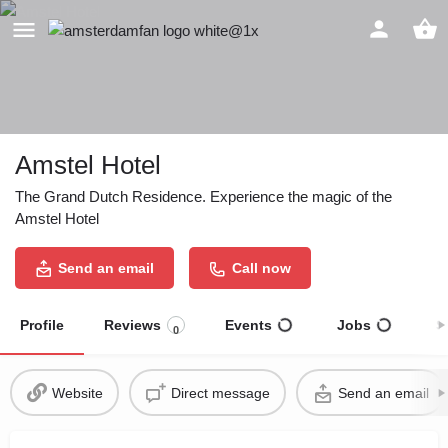
Amstel Hotel
The Grand Dutch Residence. Experience the magic of the
Amstel Hotel
Send an email
Call now
Profile
Reviews
Events
Jobs
S
0
Website
Direct message
Send an email