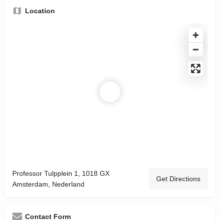
Location
Professor Tulpplein 1, 1018 GX
Get Directions
Amsterdam, Nederland
Contact Form