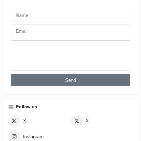
Send
Follow us
X
X
Instagram