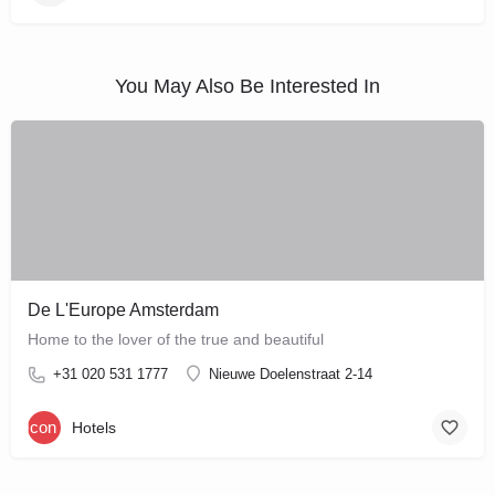
You May Also Be Interested In
De L'Europe Amsterdam
Home to the lover of the true and beautiful
+31 020 531 1777
Nieuwe Doelenstraat 2-14
Hotels