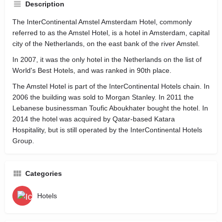
Description
The InterContinental Amstel Amsterdam Hotel, commonly
referred to as the Amstel Hotel, is a hotel in Amsterdam, capital
city of the Netherlands, on the east bank of the river Amstel.
In 2007, it was the only hotel in the Netherlands on the list of
World's Best Hotels, and was ranked in 90th place.
The Amstel Hotel is part of the InterContinental Hotels chain. In
2006 the building was sold to Morgan Stanley. In 2011 the
Lebanese businessman Toufic Aboukhater bought the hotel. In
2014 the hotel was acquired by Qatar-based Katara
Hospitality, but is still operated by the InterContinental Hotels
Group.
Categories
Hotels