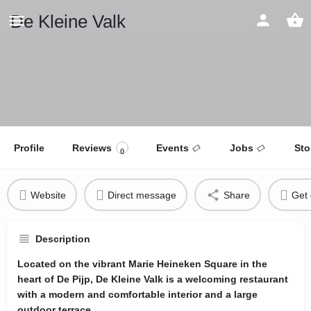
De Kleine Valk
Profile
Reviews
Events
Jobs
Sto
0
Website
Direct message
Share
Get 
Description
Located on the vibrant Marie Heineken Square in the
heart of De Pijp, De Kleine Valk is a welcoming restaurant
with a modern and comfortable interior and a large
outdoor terrace.