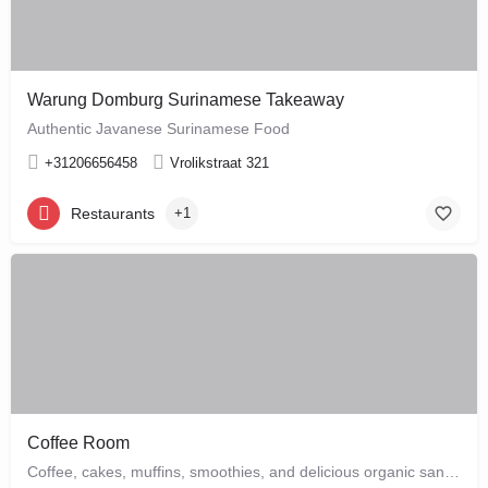
Warung Domburg Surinamese Takeaway
Authentic Javanese Surinamese Food
+31206656458
Vrolikstraat 321
Restaurants
+1
Coffee Room
Coffee, cakes, muffins, smoothies, and delicious organic sandwiches are the order of the day at this cozy…