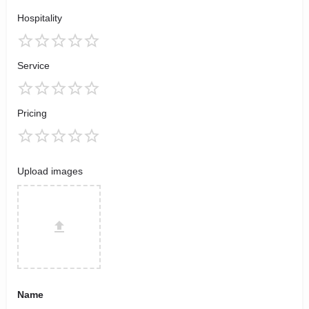
Hospitality
Service
Pricing
Upload images
Name