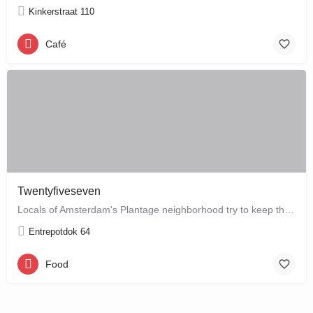
Kinkerstraat 110
Café
Twentyfiveseven
Locals of Amsterdam's Plantage neighborhood try to keep this café their little secret, but it is just waiting…
Entrepotdok 64
Food