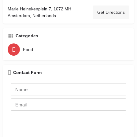
Marie Heinekenplein 7, 1072 MH
Get Directions
Amsterdam, Netherlands
Categories
Food
Contact Form