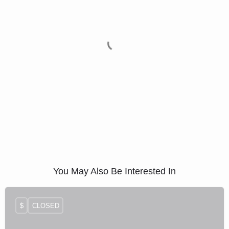
You May Also Be Interested In
$
CLOSED