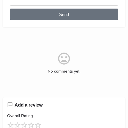
Send
No comments yet.
Add a review
Overall Rating