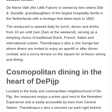
De Kleine Valk (the Little Falcon) is owned by twin sisters Didi
&: Danielle, granddaughters of the largest hospitality family in
the Netherlands with a heritage that dates back to 1862.
The restaurant is opened daily for lunch, dinner and drinks
from 10 am until 1am (3am at the weekend), serving up a
tempting choice of traditional Dutch, French, Italian and
international cuisine. There&rsquo:s also a chic lounge bar
where diners are invited to enjoy an aperitif or after dinner
cocktail, and a sunny terrace on the square for al fresco wining
and dining.
Cosmopolitan dining in the
heart of DePijp
Located in the lively and cosmopolitan neighbourhood of De
Pijp, the restaurant enjoys a prime spot next to the Heineken
Experience and is easily accessible by tram from Central
Station. There&rsquo:s also a secured car park right behind