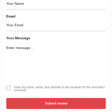
Email
Your Message
Save my name, email, and website in this browser for the next time I
comment.
Submit review