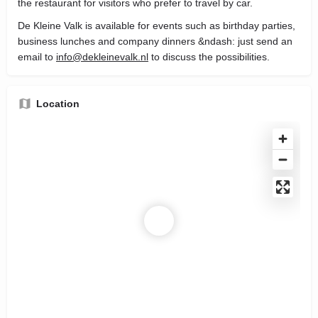
the restaurant for visitors who prefer to travel by car.
De Kleine Valk is available for events such as birthday parties,
business lunches and company dinners &ndash: just send an
email to
info@dekleinevalk.nl
to discuss the possibilities.
Location