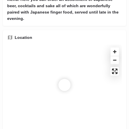
beer, cocktails and sake all of which are wonderfully
paired with Japanese finger food, served until late in the
evening.
Location