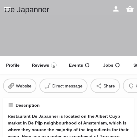
De Japanner
Profile
Reviews
Events
Jobs
S
0
Website
Direct message
Share
Description
Restaurant De Japanner is located on the Albert Cuyp
market in De Pijp neighbourhood of Amsterdam, which is
where they source the majority of the ingredients for their
menu. Here you can order an assortment of Japanese