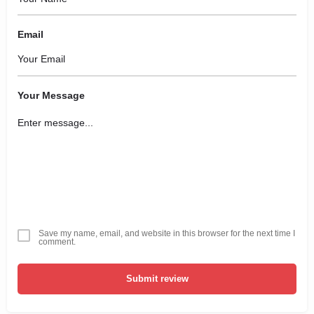
Email
Your Message
Save my name, email, and website in this browser for the next time I
comment.
Submit review