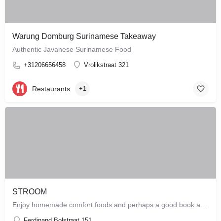
Warung Domburg Surinamese Takeaway
Authentic Javanese Surinamese Food
+31206656458
Vrolikstraat 321
Restaurants
+1
STROOM
Enjoy homemade comfort foods and perhaps a good book at STROOM, a lunchroom in De Pijp that's more like a…
Ferdinand Bolstraat 151