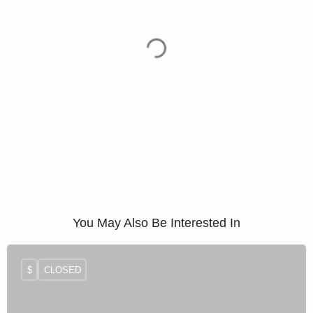
You May Also Be Interested In
$
CLOSED