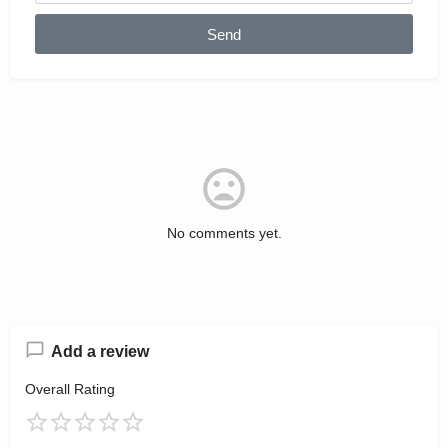
Send
No comments yet.
Add a review
Overall Rating