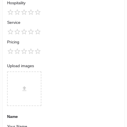
Hospitality
Service
Pricing
Upload images
Name