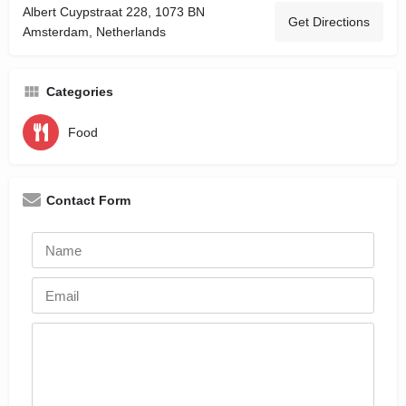
Albert Cuypstraat 228, 1073 BN
Get Directions
Amsterdam, Netherlands
Categories
Food
Contact Form