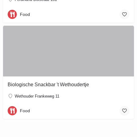
Food
Biologische Snackbar 't Wethoudertje
Wethouder Frankeweg 11
Food