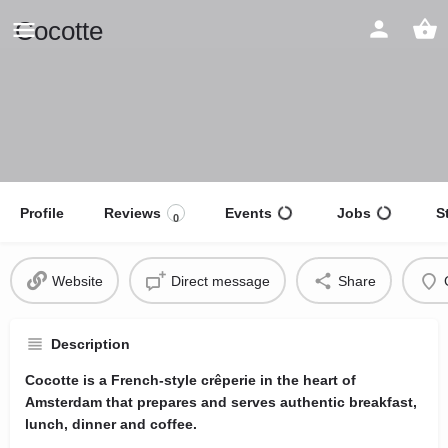
Cocotte
Profile
Reviews
Events
Jobs
S
0
Website
Direct message
Share
Description
Cocotte is a French-style crêperie in the heart of
Amsterdam that prepares and serves authentic breakfast,
lunch, dinner and coffee.