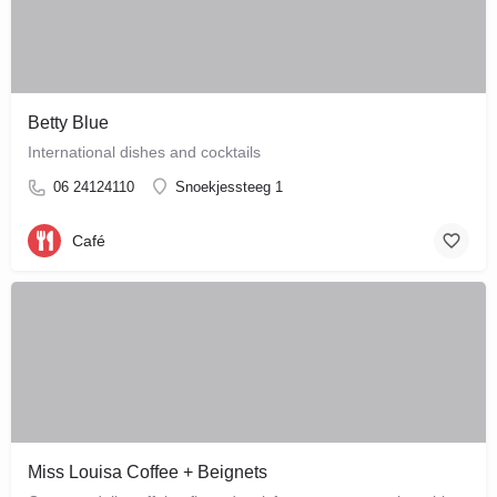
Betty Blue
International dishes and cocktails
06 24124110
Snoekjessteeg 1
Café
Miss Louisa Coffee + Beignets