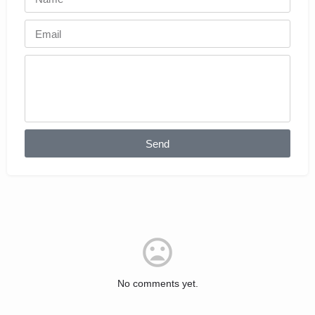
Send
No comments yet.