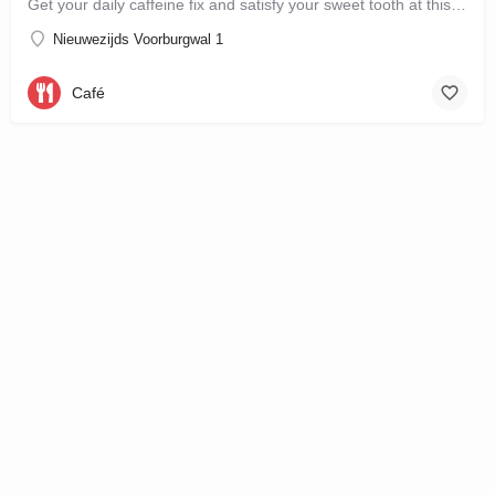
Get your daily caffeine fix and satisfy your sweet tooth at this new bakery and café in the city…
Nieuwezijds Voorburgwal 1
Café