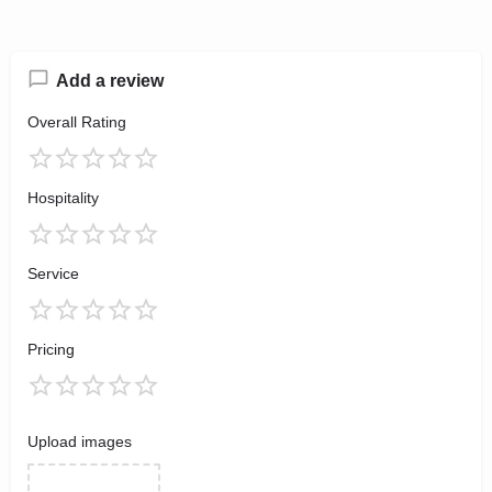
Add a review
Overall Rating
Hospitality
Service
Pricing
Upload images