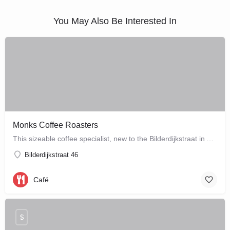
You May Also Be Interested In
Monks Coffee Roasters
This sizeable coffee specialist, new to the Bilderdijkstraat in Amsterdam West, is run by enthusiastic owner…
Bilderdijkstraat 46
Café
$