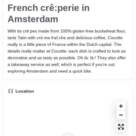
French crê:perie in
Amsterdam
With its crê:pes made from 100% gluten-free buckwheat flour,
tarte Tatin with crè:me fraî:che and delicious coffee, Cocotte
really is a little piece of France within the Dutch capital. The
details really matter at Cocotte: each dish is crafted to look as
decorative and as tasty as possible. Oh là: là:! They also offer
a takeaway service as well, which is perfect if you're out
exploring Amsterdam and need a quick bite.
Location