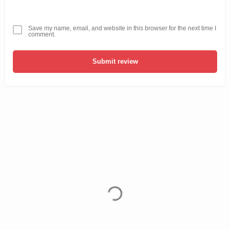
Save my name, email, and website in this browser for the next time I
comment.
Submit review