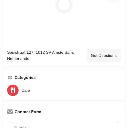
Spuistraat 127, 1012 SV Amsterdam,
Get Directions
Netherlands
Categories
Café
Contact Form