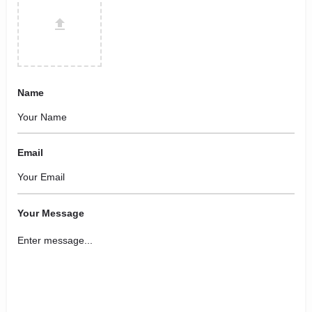
Name
Email
Your Message