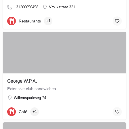
+31206656458
Vrolikstraat 321
Restaurants
+1
George W.P.A.
Extensive club sandwiches
Willemsparkweg 74
Café
+1