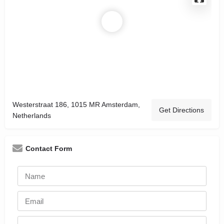
Westerstraat 186, 1015 MR Amsterdam,
Get Directions
Netherlands
Contact Form