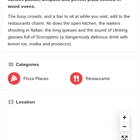
wood ovens.
The busy crowds, and a bar to sit at while you wait, add to the
restaurants charm. As does the open kitchen, the waiters
shouting in Italian, the long queues and the sound of clinking
glasses full of Scoroppino (a dangerously delicious drink with
lemon ice, vodka and prosecco).
Categories
Pizza Places
Restaurants
Location