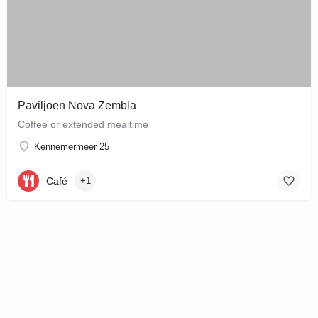
Paviljoen Nova Zembla
Coffee or extended mealtime
Kennemermeer 25
Café
+1