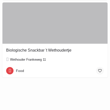
Biologische Snackbar 't Wethoudertje
Wethouder Frankeweg 11
Food