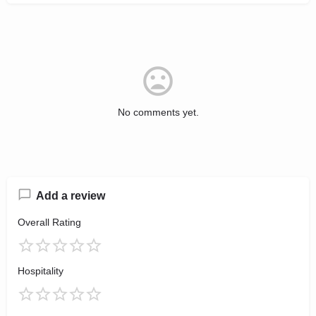
No comments yet.
Add a review
Overall Rating
Hospitality