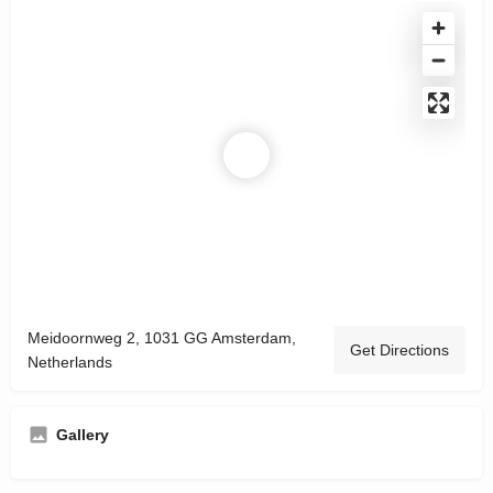
Meidoornweg 2, 1031 GG Amsterdam,
Get Directions
Netherlands
Gallery