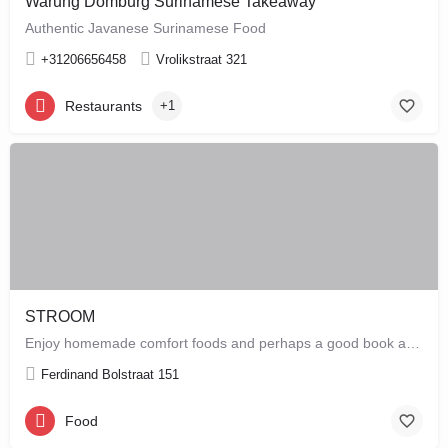
Warung Domburg Surinamese Takeaway
Authentic Javanese Surinamese Food
+31206656458
Vrolikstraat 321
Restaurants
+1
STROOM
Enjoy homemade comfort foods and perhaps a good book at STROOM, a lunchroom in De Pijp that's more like a…
Ferdinand Bolstraat 151
Food