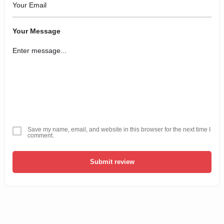
Your Message
Save my name, email, and website in this browser for the next time I
comment.
Submit review