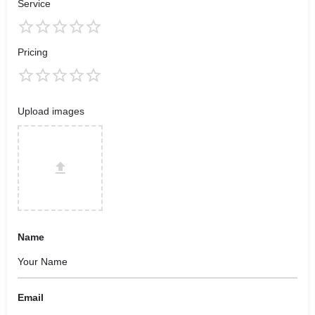
Service
Pricing
Upload images
Name
Email