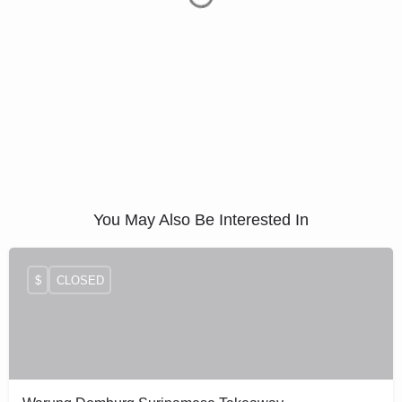
You May Also Be Interested In
$
CLOSED