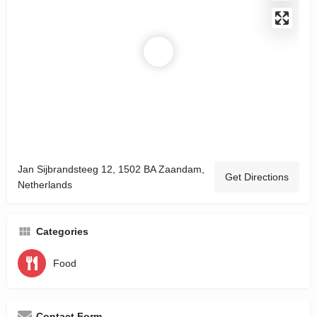
Jan Sijbrandsteeg 12, 1502 BA Zaandam,
Get Directions
Netherlands
Categories
Food
Contact Form