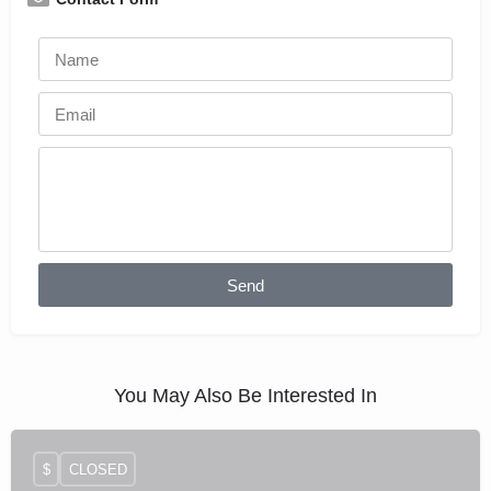
Send
You May Also Be Interested In
$
CLOSED