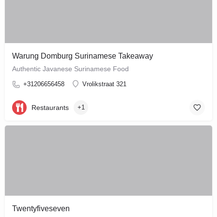
Warung Domburg Surinamese Takeaway
Authentic Javanese Surinamese Food
+31206656458
Vrolikstraat 321
Restaurants
+1
Twentyfiveseven