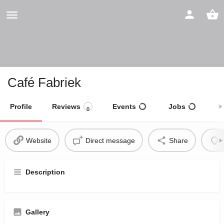
Café Fabriek
Profile
Reviews
Events
Jobs
S
0
Website
Direct message
Share
Description
Gallery