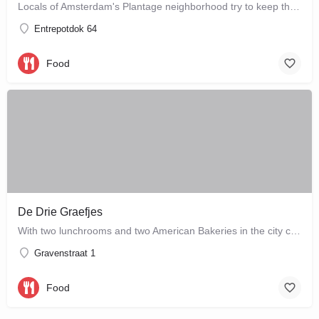
Locals of Amsterdam's Plantage neighborhood try to keep this café their little secret, but it is just waiting…
Entrepotdok 64
Food
De Drie Graefjes
With two lunchrooms and two American Bakeries in the city centre of Amsterdam, De Drie Graefjes offers big,…
Gravenstraat 1
Food