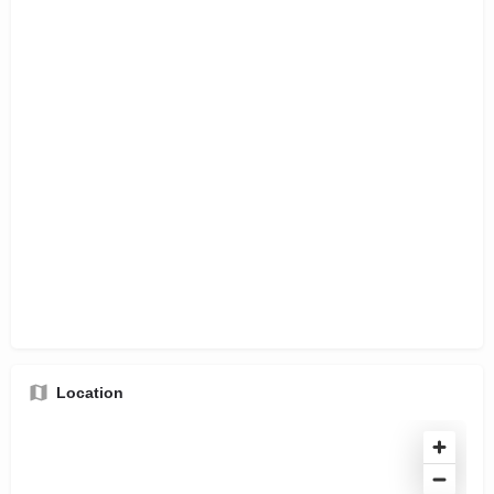
Location