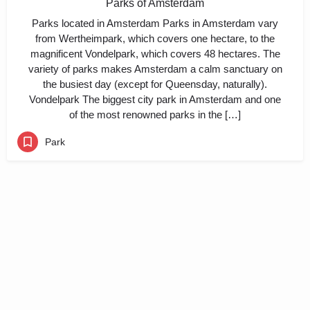
Parks of Amsterdam
Parks located in Amsterdam Parks in Amsterdam vary
from Wertheimpark, which covers one hectare, to the
magnificent Vondelpark, which covers 48 hectares. The
variety of parks makes Amsterdam a calm sanctuary on
the busiest day (except for Queensday, naturally).
Vondelpark The biggest city park in Amsterdam and one
of the most renowned parks in the […]
Park