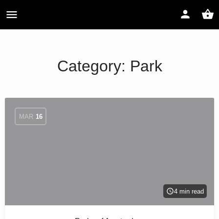
Category:
Park
MAR
16
4 min read