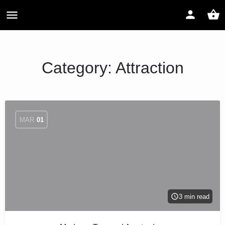
Category:
Attraction
MAR
01
3 min read