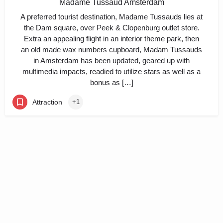
Madame Tussaud Amsterdam
A preferred tourist destination, Madame Tussauds lies at
the Dam square, over Peek & Clopenburg outlet store.
Extra an appealing flight in an interior theme park, then
an old made wax numbers cupboard, Madam Tussauds
in Amsterdam has been updated, geared up with
multimedia impacts, readied to utilize stars as well as a
bonus as […]
Attraction
+1