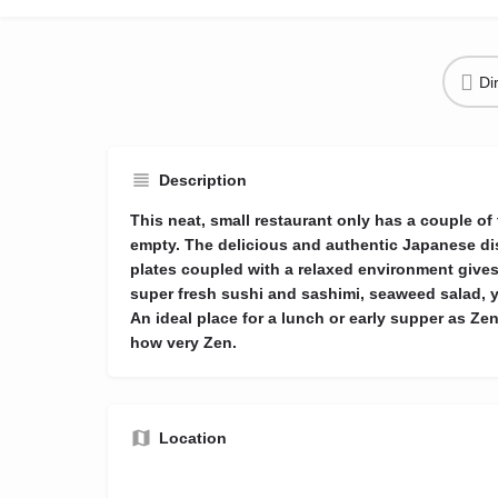
Di
Description
This neat, small restaurant only has a couple of
empty. The delicious and authentic Japanese d
plates coupled with a relaxed environment gives 
super fresh sushi and sashimi, seaweed salad, ya
An ideal place for a lunch or early supper as Ze
how very Zen.
Location