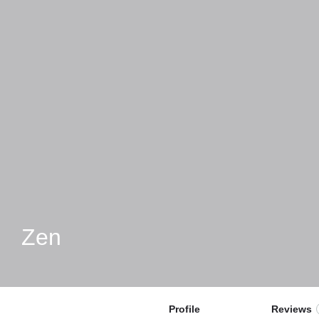
Zen
Profile
Reviews