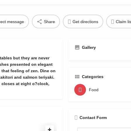
rect message
Share
Get directions
Claim li
Gallery
 tables but they are never
ishes presented on elegant
that feeling of zen. Dine on
Categories
kitori and salmon teriyaki.
n closes at eight o?clock,
Food
Contact Form