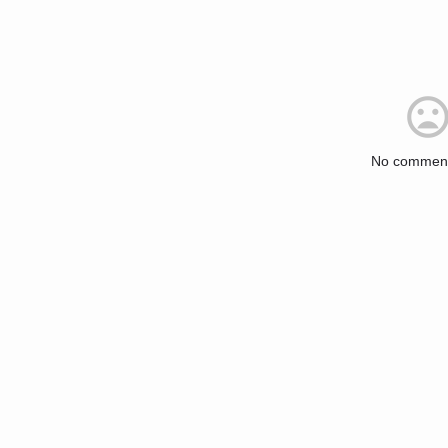
No comment