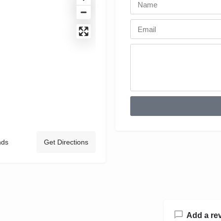
nds
Get Directions
Add a re