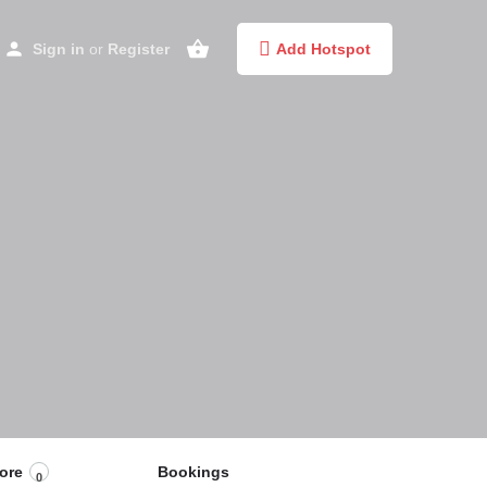
Sign in
or
Register
Add Hotspot
ore
Bookings
0