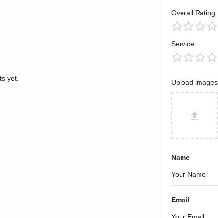
Overall Rating
Service
s yet.
Upload images
Name
Email