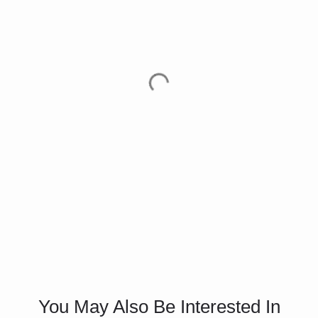
You May Also Be Interested In