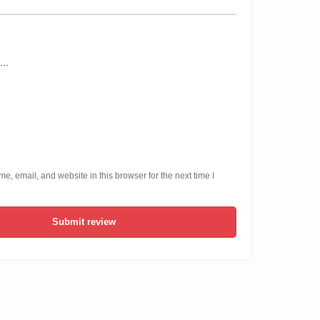
, email, and website in this browser for the next time I
Submit review