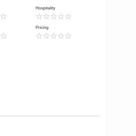
Hospitality
Pricing