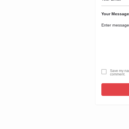
Your Message
Save my name
comment.