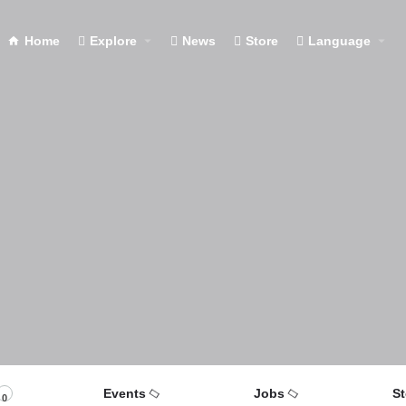
Home
Explore
News
Store
Language
Events
Jobs
St
0