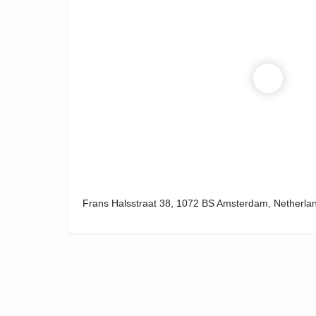
Frans Halsstraat 38, 1072 BS Amsterdam, Netherla