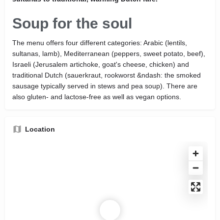
Soup for the soul
The menu offers four different categories: Arabic (lentils,
sultanas, lamb), Mediterranean (peppers, sweet potato, beef),
Israeli (Jerusalem artichoke, goat's cheese, chicken) and
traditional Dutch (sauerkraut, rookworst &ndash: the smoked
sausage typically served in stews and pea soup). There are
also gluten- and lactose-free as well as vegan options.
Location