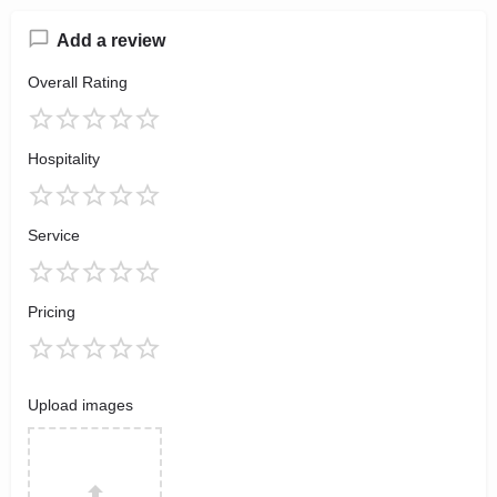
Add a review
Overall Rating
Hospitality
Service
Pricing
Upload images