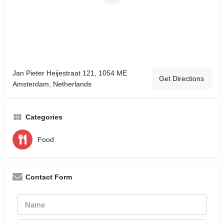
Jan Pieter Heijestraat 121, 1054 ME
Get Directions
Amsterdam, Netherlands
Categories
Food
Contact Form