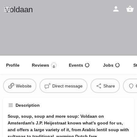
Voldaan
Profile
Reviews
Events
Jobs
S
0
Website
Direct message
Share
Description
Soup, soup, soup and more soup: Voldaan on
Amsterdam's J.P. Heijestraat knows what's good for us,
and offers a large variety of it, from Arabic lentil soup with
sultanas to traditional, warming Dutch fare.