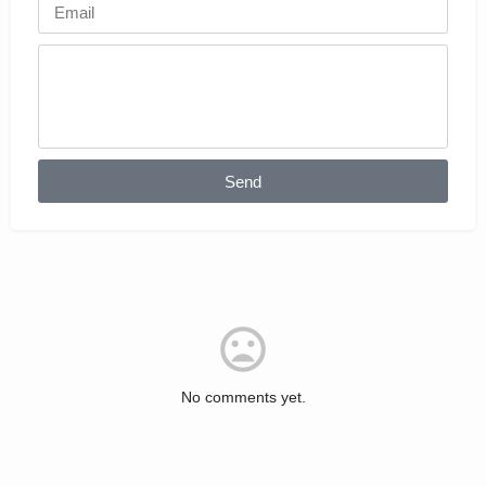
Send
No comments yet.