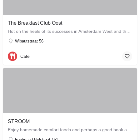
The Breakfast Club Oost
Hot on the heels of its successes in Amsterdam West and the city centre, The Breakfast Club Amsterdam has now…
Wibautstraat 56
Café
STROOM
Enjoy homemade comfort foods and perhaps a good book at STROOM, a lunchroom in De Pijp that's more like a…
Ferdinand Bolstraat 151