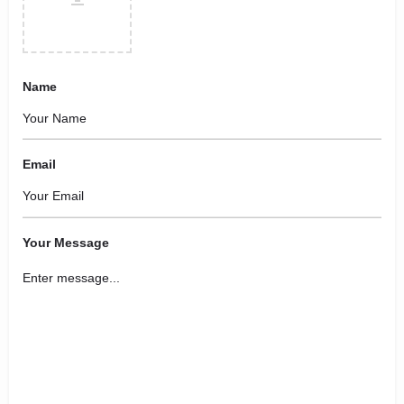
Name
Email
Your Message