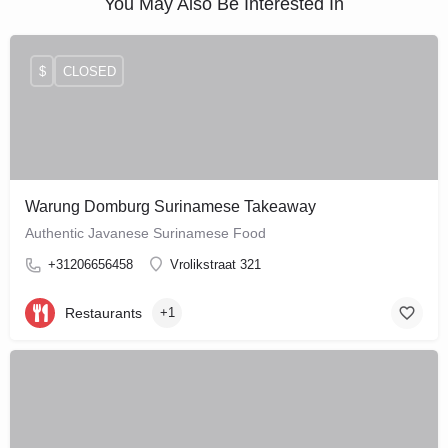
You May Also Be Interested In
$
CLOSED
Warung Domburg Surinamese Takeaway
Authentic Javanese Surinamese Food
+31206656458
Vrolikstraat 321
Restaurants
+1