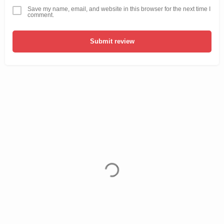
Save my name, email, and website in this browser for the next time I
comment.
Submit review