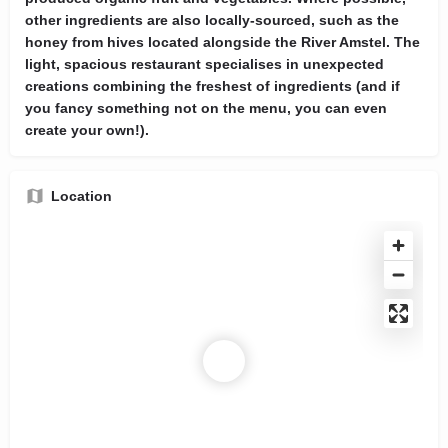
other ingredients are also locally-sourced, such as the
honey from hives located alongside the River Amstel. The
light, spacious restaurant specialises in unexpected
creations combining the freshest of ingredients (and if
you fancy something not on the menu, you can even
create your own!).
Location