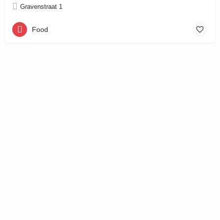
Gravenstraat 1
Food