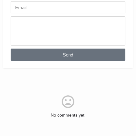
Send
No comments yet.