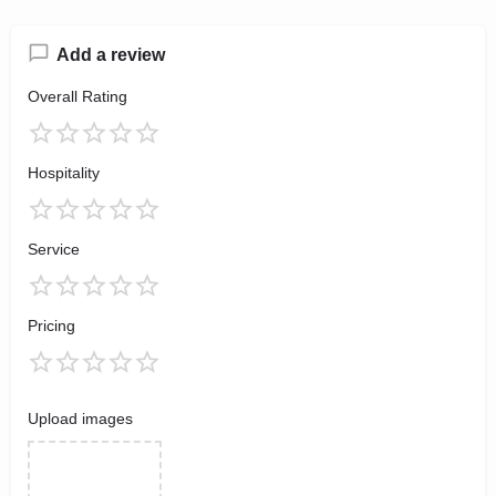
Add a review
Overall Rating
Hospitality
Service
Pricing
Upload images