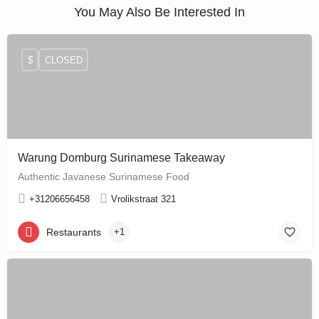
You May Also Be Interested In
$
CLOSED
Warung Domburg Surinamese Takeaway
Authentic Javanese Surinamese Food
+31206656458
Vrolikstraat 321
Restaurants
+1