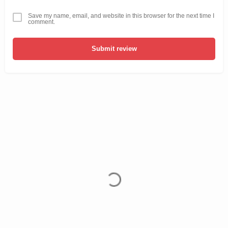
Save my name, email, and website in this browser for the next time I
comment.
Submit review