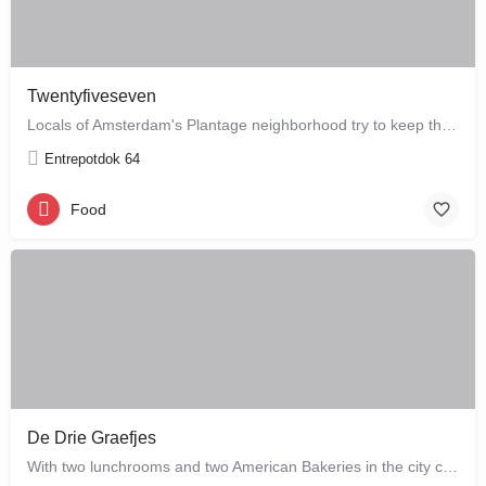
Twentyfiveseven
Locals of Amsterdam's Plantage neighborhood try to keep this café their little secret, but it is just waiting…
Entrepotdok 64
Food
De Drie Graefjes
With two lunchrooms and two American Bakeries in the city centre of Amsterdam, De Drie Graefjes offers big,…