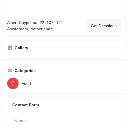
Albert Cuypstraat 22, 1072 CT
Get Directions
Amsterdam, Netherlands
Gallery
Categories
Food
Contact Form