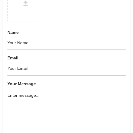
Name
Email
Your Message