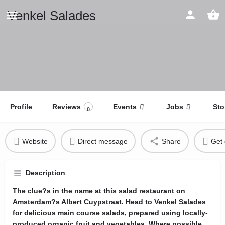
Venkel Salades
Profile
Reviews
Events
Jobs
Sto
0
Website
Direct message
Share
Get 
Description
The clue?s in the name at this salad restaurant on
Amsterdam?s Albert Cuypstraat. Head to Venkel Salades
for delicious main course salads, prepared using locally-
produced organic fruit and vegetables. Where possible,