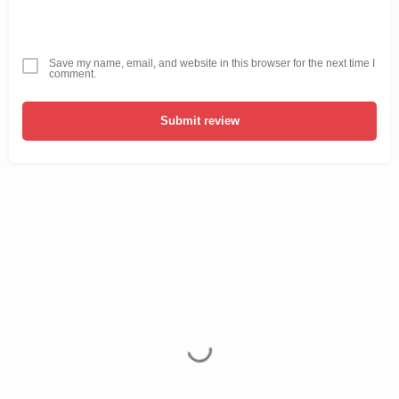
Save my name, email, and website in this browser for the next time I
comment.
Submit review