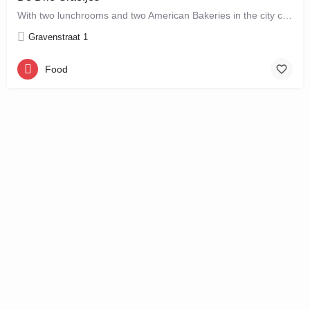
With two lunchrooms and two American Bakeries in the city centre of Amsterdam, De Drie Graefjes offers big,…
Gravenstraat 1
Food