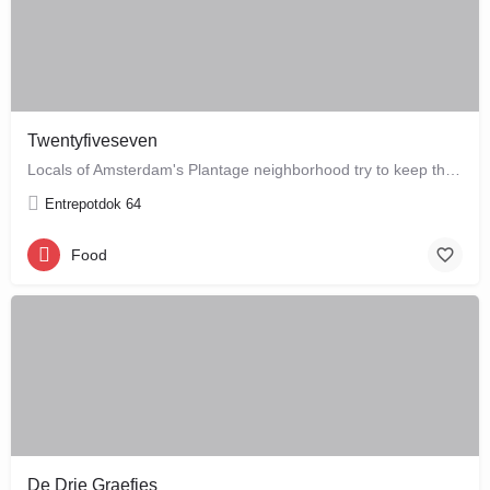
Twentyfiveseven
Locals of Amsterdam's Plantage neighborhood try to keep this café their little secret, but it is just waiting…
Entrepotdok 64
Food
De Drie Graefjes