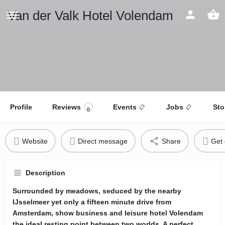
Van der Valk Hotel Volendam
Profile
Reviews
Events
Jobs
Sto
0
Website
Direct message
Share
Get 
Description
Surrounded by meadows, seduced by the nearby
IJsselmeer yet only a fifteen minute drive from
Amsterdam, show business and leisure hotel Volendam
the ideal resting point between two worlds. A perfect