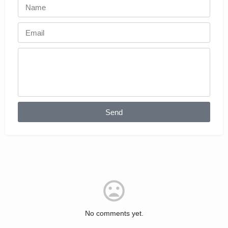
Send
No comments yet.