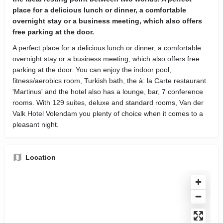
place for a delicious lunch or dinner, a comfortable
overnight stay or a business meeting, which also offers
free parking at the door.
A perfect place for a delicious lunch or dinner, a comfortable
overnight stay or a business meeting, which also offers free
parking at the door. You can enjoy the indoor pool,
fitness/aerobics room, Turkish bath, the à: la Carte restaurant
'Martinus' and the hotel also has a lounge, bar, 7 conference
rooms. With 129 suites, deluxe and standard rooms, Van der
Valk Hotel Volendam you plenty of choice when it comes to a
pleasant night.
Location