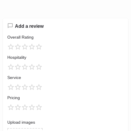
Add a review
Overall Rating
Hospitality
Service
Pricing
Upload images