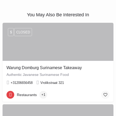
You May Also Be Interested In
$
CLOSED
Warung Domburg Surinamese Takeaway
Authentic Javanese Surinamese Food
+31206656458
Vrolikstraat 321
Restaurants
+1