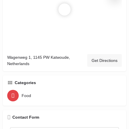
Wagenweg 1, 1145 PW Katwoude,
Get Directions
Netherlands
Categories
Food
Contact Form