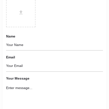
Name
Email
Your Message