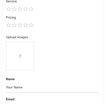
Service
Pricing
Upload images
Name
Email