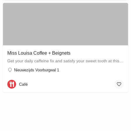
Miss Louisa Coffee + Beignets
Get your daily caffeine fix and satisfy your sweet tooth at this new bakery and café in the city…
Nieuwezijds Voorburgwal 1
Café