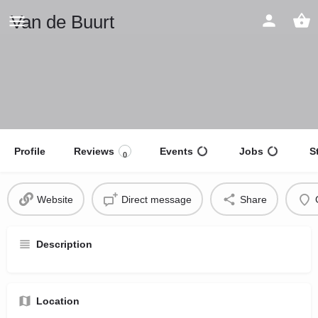
Van de Buurt
Profile
Reviews
Events
Jobs
S
0
Website
Direct message
Share
Description
Location