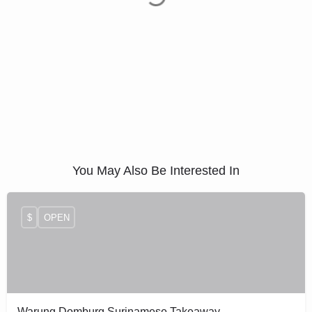
You May Also Be Interested In
$
OPEN
Warung Domburg Surinamese Takeaway