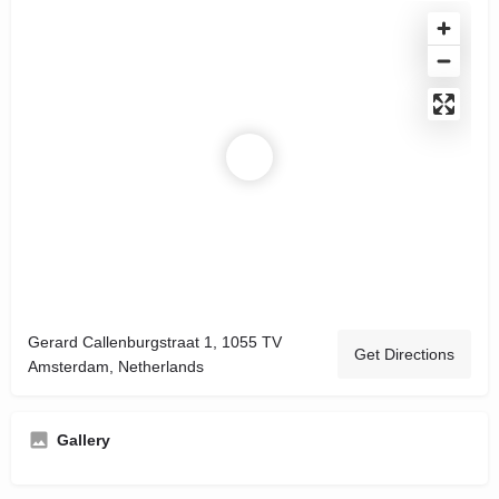
Gerard Callenburgstraat 1, 1055 TV
Get Directions
Amsterdam, Netherlands
Gallery