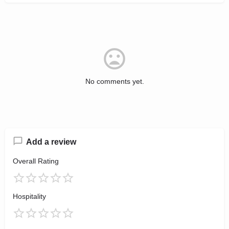
No comments yet.
Add a review
Overall Rating
Hospitality