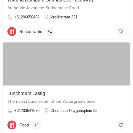
Authentic Javanese Surinamese Food
+31206656458
Vrolikstraat 321
Restaurants
+1
Lunchroom Lastig
The nicest Lunchroom of the Watergraafsmeer!
+31203541676
Christiaan Huygensplein 33
Food
+1