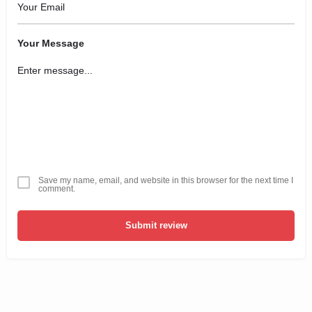
Your Message
Save my name, email, and website in this browser for the next time I
comment.
Submit review