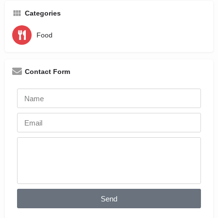
Categories
Food
Contact Form
Send