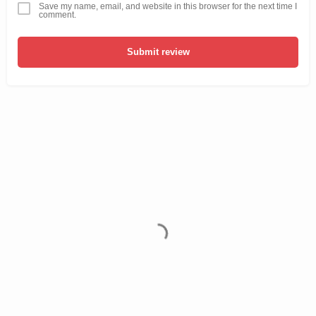
Save my name, email, and website in this browser for the next time I
comment.
Submit review