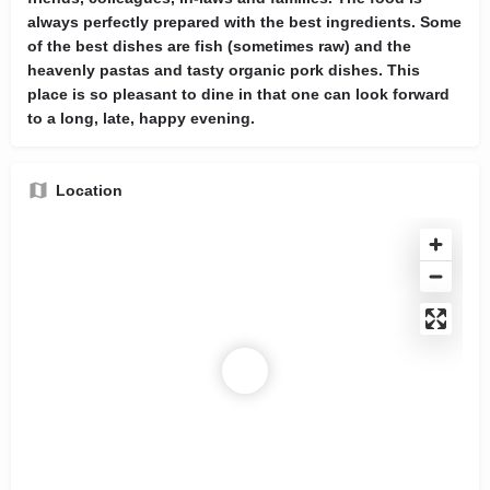
always perfectly prepared with the best ingredients. Some
of the best dishes are fish (sometimes raw) and the
heavenly pastas and tasty organic pork dishes. This
place is so pleasant to dine in that one can look forward
to a long, late, happy evening.
Location