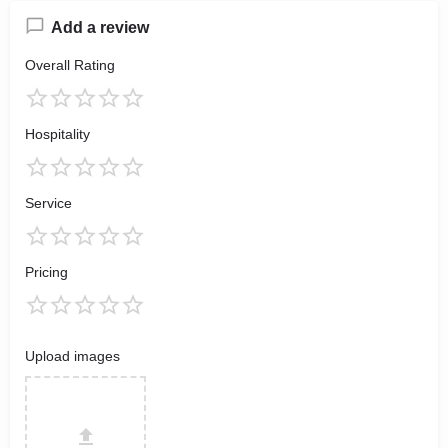
Add a review
Overall Rating
Hospitality
Service
Pricing
Upload images