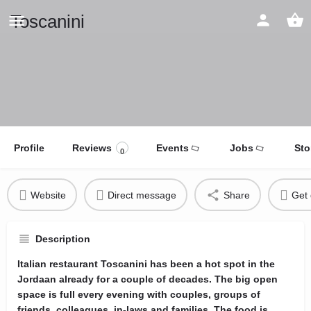
Toscanini
Profile
Reviews
Events
Jobs
Sto
0
Website
Direct message
Share
Get 
Description
Italian restaurant Toscanini has been a hot spot in the
Jordaan already for a couple of decades. The big open
space is full every evening with couples, groups of
friends, colleagues, in-laws and families. The food is