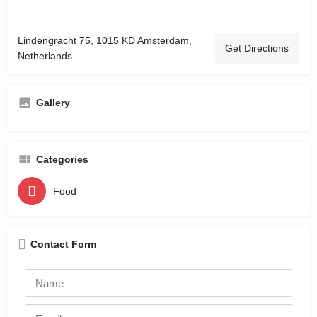
Lindengracht 75, 1015 KD Amsterdam,
Get Directions
Netherlands
Gallery
Categories
Food
Contact Form