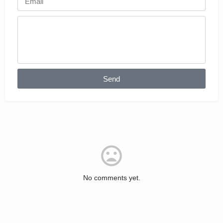
Send
No comments yet.