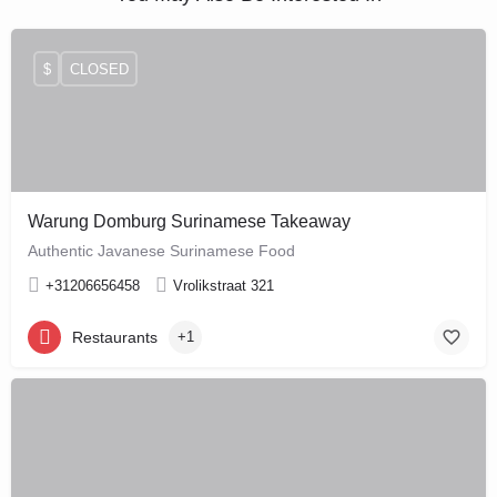
$
CLOSED
Warung Domburg Surinamese Takeaway
Authentic Javanese Surinamese Food
+31206656458
Vrolikstraat 321
Restaurants
+1