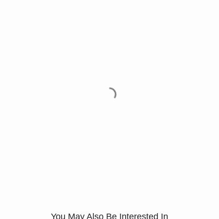
You May Also Be Interested In