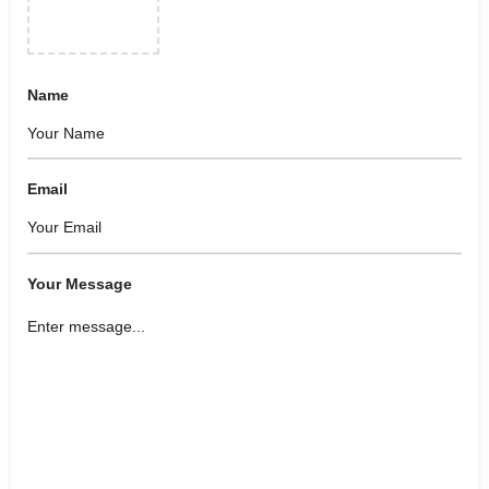
Name
Email
Your Message