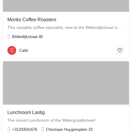
Monks Coffee Roasters
This sizeable coffee specialist, new to the Bilderdijkstraat in Amsterdam West, is run by enthusiastic owner…
Bilderdijkstraat 46
Café
Lunchroom Lastig
The nicest Lunchroom of the Watergraafsmeer!
+31203541676
Christiaan Huygensplein 33