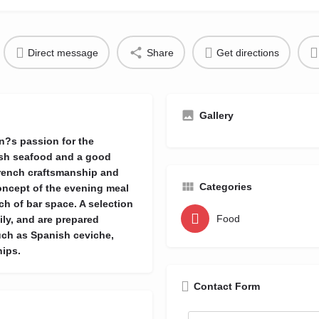
Direct message
Share
Get directions
Gallery
n?s passion for the
resh seafood and a good
French craftsmanship and
Categories
oncept of the evening meal
tch of bar space. A selection
Food
ily, and are prepared
such as Spanish ceviche,
hips.
Contact Form