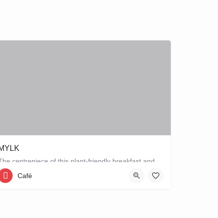
MYLK
The centrepiece of this plant-friendly breakfast and lunch spot is its grand breakfast and lunch bar, letting…
Café
Strawinskylaan 77