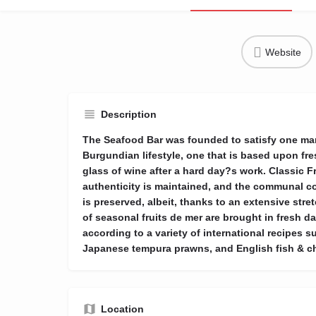
Website
Description
The Seafood Bar was founded to satisfy one ma
Burgundian lifestyle, one that is based upon f
glass of wine after a hard day?s work. Classic 
authenticity is maintained, and the communal c
is preserved, albeit, thanks to an extensive stre
of seasonal fruits de mer are brought in fresh da
according to a variety of international recipes 
Japanese tempura prawns, and English fish & c
Location