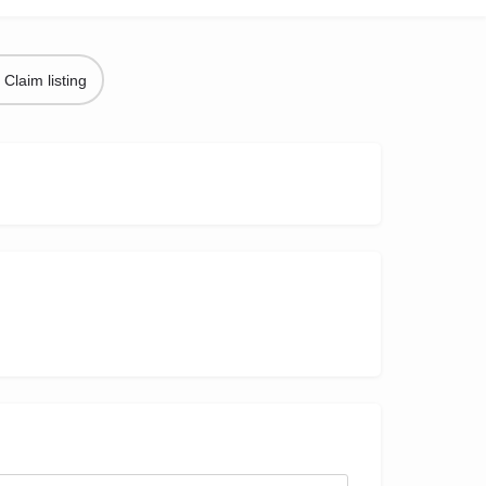
Claim listing