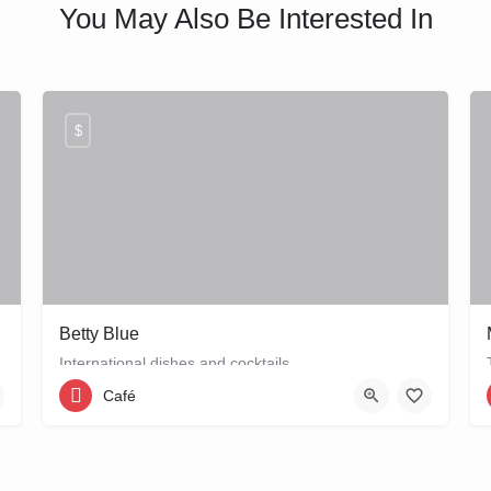
You May Also Be Interested In
$
Betty Blue
International dishes and cocktails
Café
06 24124110
Snoekjessteeg 1