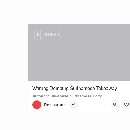
$
CLOSED
Warung Domburg Surinamese Takeaway
Authentic Javanese Surinamese Food
Restaurants
+1
+31206656458
Vrolikstraat 321