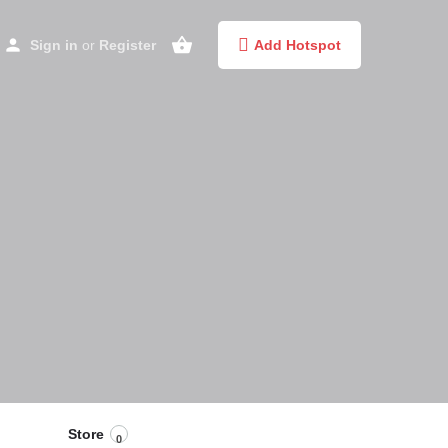
Sign in
or
Register
Add Hotspot
Store
0