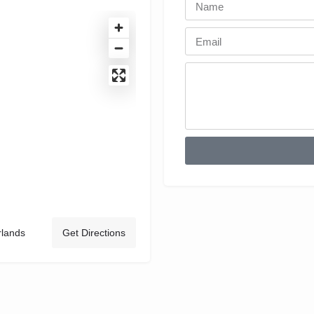
rlands
Get Directions