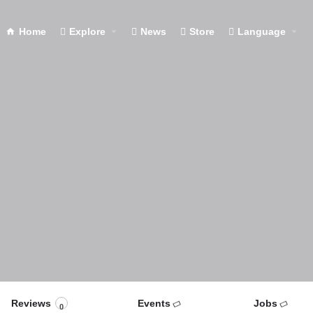
Home
Explore
News
Store
Language
Reviews
Events
Jobs
0