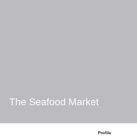
The Seafood Market
Profile