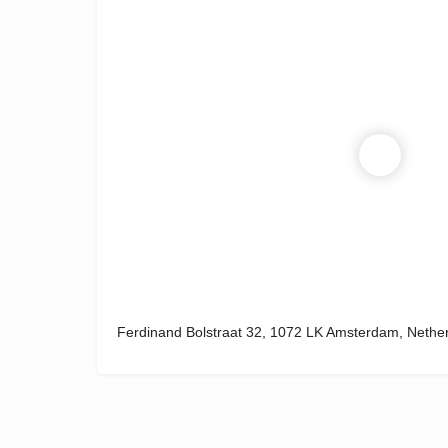
Ferdinand Bolstraat 32, 1072 LK Amsterdam, Nethe