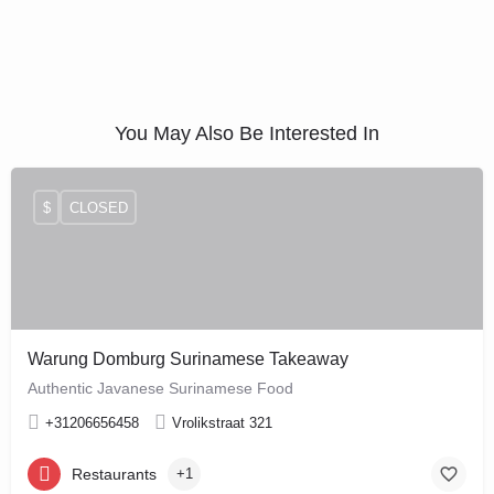
You May Also Be Interested In
$
CLOSED
Warung Domburg Surinamese Takeaway
Authentic Javanese Surinamese Food
+31206656458
Vrolikstraat 321
Restaurants
+1