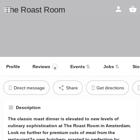
The Roast Room
Profile
Reviews
Events
Jobs
Sto
0
Direct message
Share
Get directions
Description
The classic roast dinner is elevated to new levels of
culinary sophistication at The Roast Room in Amsterdam.
Look no further for premium cuts of meat from the
restaurant?s own butchery, roasted to perfection by