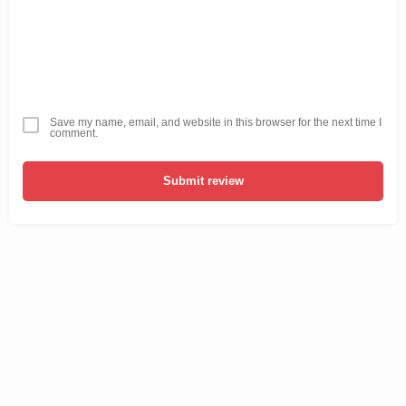
Save my name, email, and website in this browser for the next time I
comment.
Submit review