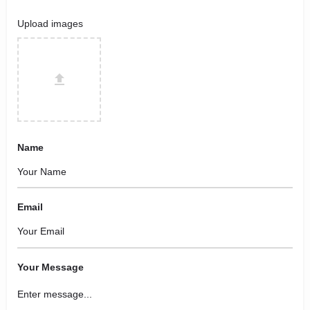
Upload images
Name
Email
Your Message