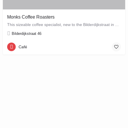
Monks Coffee Roasters
This sizeable coffee specialist, new to the Bilderdijkstraat in Amsterdam West, is run by enthusiastic owner…
Bilderdijkstraat 46
Café