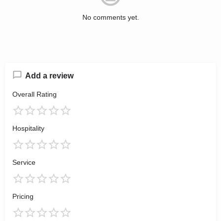
No comments yet.
Add a review
Overall Rating
Hospitality
Service
Pricing