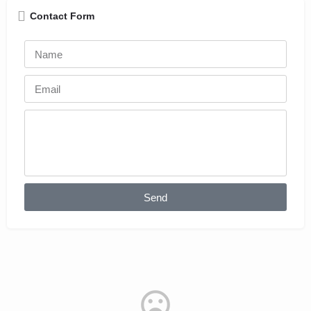
Contact Form
Send