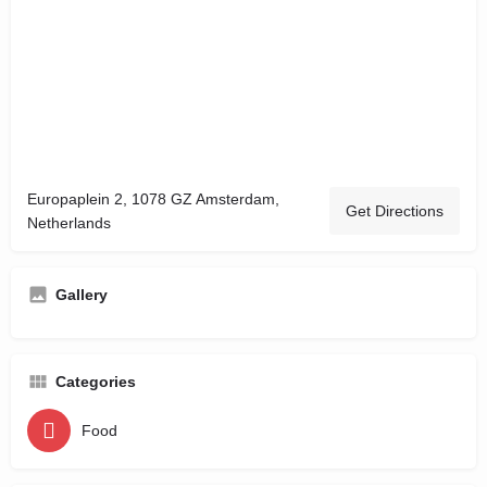
Europaplein 2, 1078 GZ Amsterdam,
Get Directions
Netherlands
Gallery
Categories
Food