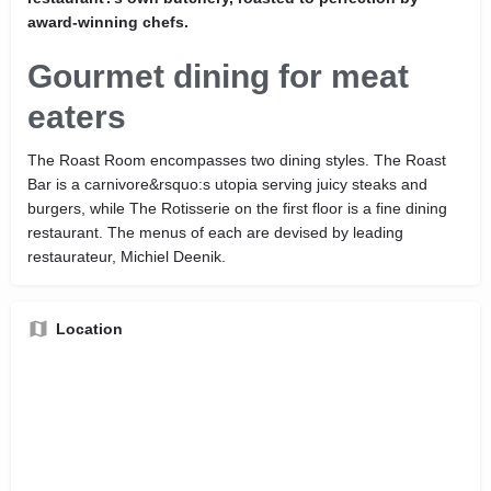
award-winning chefs.
Gourmet dining for meat
eaters
The Roast Room encompasses two dining styles. The Roast
Bar is a carnivore&rsquo:s utopia serving juicy steaks and
burgers, while The Rotisserie on the first floor is a fine dining
restaurant. The menus of each are devised by leading
restaurateur, Michiel Deenik.
Location