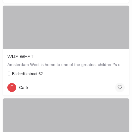
WIJS WEST
Amsterdam West is home to one of the greatest children?s concept stores which combines a store with a café,…
Bilderdijkstraat 62
Café